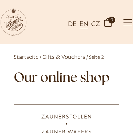
0
DE
EN
CZ
Startseite
Gifts & Vouchers
/
/ Seite 2
Our online shop
ZAUNERSTOLLEN
ZAUNER WAFERS