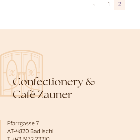
←
1
2
Confectionery &
Café Zauner
Pfarrgasse 7
AT-4820 Bad Ischl
T
+43 6132 23310