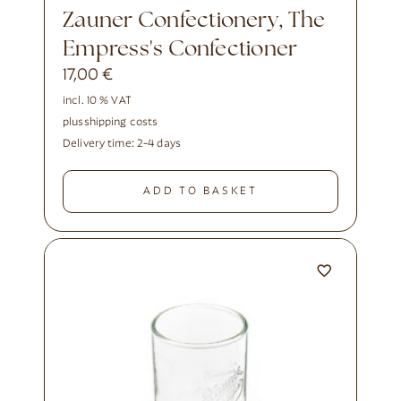
Zauner Confectionery, The
Empress's Confectioner
17,00
€
incl. 10 % VAT
plus
shipping costs
Delivery time:
2-4 days
ADD TO BASKET