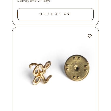
Delivery time:
2-4 days
SELECT OPTIONS