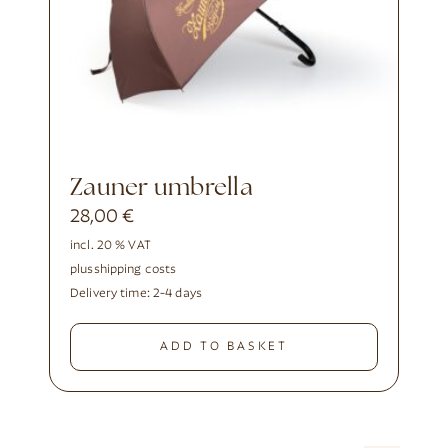
Zauner umbrella
28,00
€
incl. 20 % VAT
plus
shipping costs
Delivery time:
2-4 days
ADD TO BASKET