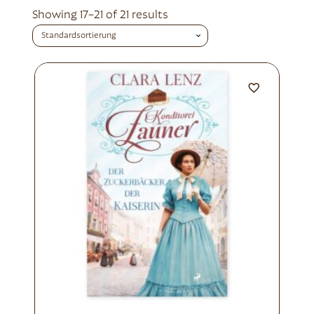
Showing 17–21 of 21 results