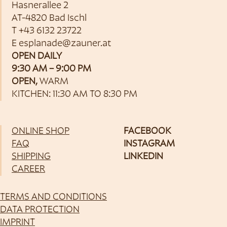
Hasnerallee 2
AT-4820 Bad Ischl
T
+43 6132 23722
E
esplanade@zauner.at
OPEN DAILY
9:30 AM – 9:00 PM
OPEN,
WARM
KITCHEN: 11:30 AM TO 8:30 PM
ONLINE SHOP
FACEBOOK
FAQ
INSTAGRAM
SHIPPING
LINKEDIN
CAREER
TERMS AND CONDITIONS
DATA PROTECTION
IMPRINT