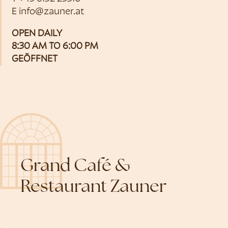
E
info@zauner.at
OPEN DAILY
8:30 AM TO 6:00 PM
GEÖFFNET
Grand Café &
Restaurant Zauner