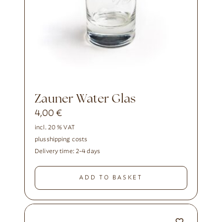
Zauner Water Glas
4,00
€
incl. 20 % VAT
plus
shipping costs
Delivery time:
2-4 days
ADD TO BASKET