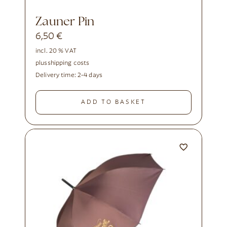
Zauner Pin
6,50
€
incl. 20 % VAT
plus
shipping costs
Delivery time:
2-4 days
ADD TO BASKET