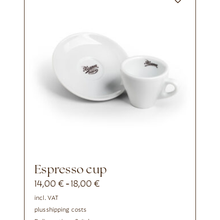
Espresso cup
14,00
€
18,00
€
-
incl. VAT
plus
shipping costs