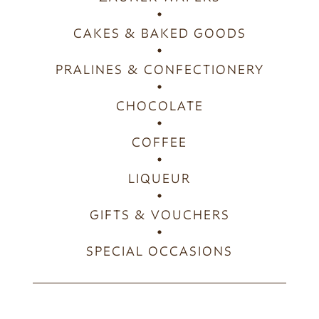
CAKES & BAKED GOODS
PRALINES & CONFECTIONERY
CHOCOLATE
COFFEE
LIQUEUR
GIFTS & VOUCHERS
SPECIAL OCCASIONS