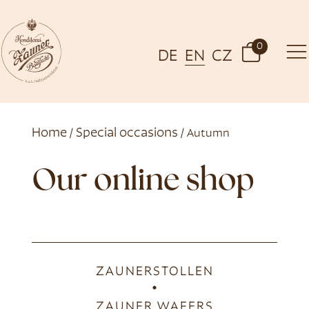
0
DE
EN
CZ
Home
Special occasions
/
/ Autumn
Our online shop
ZAUNERSTOLLEN
ZAUNER WAFERS