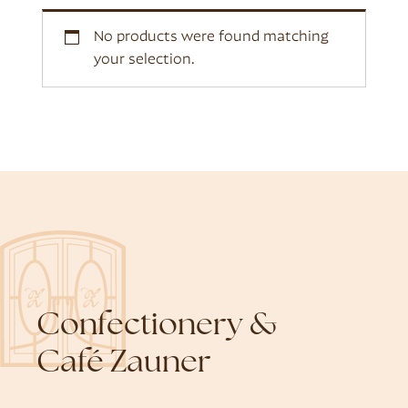
No products were found matching
your selection.
Confectionery &
Café Zauner