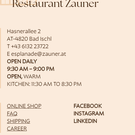
Restaurant Zauner
Hasnerallee 2
AT-4820 Bad Ischl
T
+43 6132 23722
E
esplanade@zauner.at
OPEN DAILY
9:30 AM – 9:00 PM
OPEN,
WARM
KITCHEN: 11:30 AM TO 8:30 PM
ONLINE SHOP
FACEBOOK
FAQ
INSTAGRAM
SHIPPING
LINKEDIN
CAREER