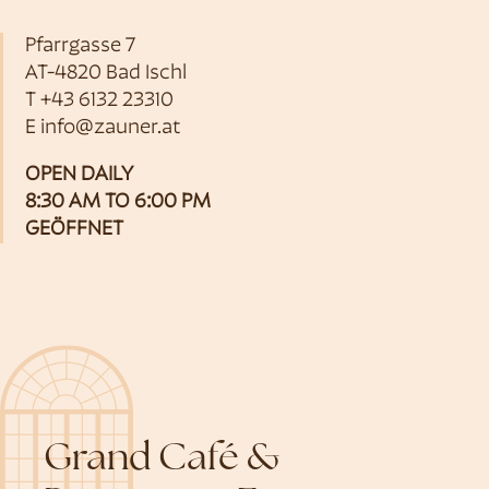
Pfarrgasse 7
AT-4820 Bad Ischl
T
+43 6132 23310
E
info@zauner.at
OPEN DAILY
8:30 AM TO 6:00 PM
GEÖFFNET
Grand Café &