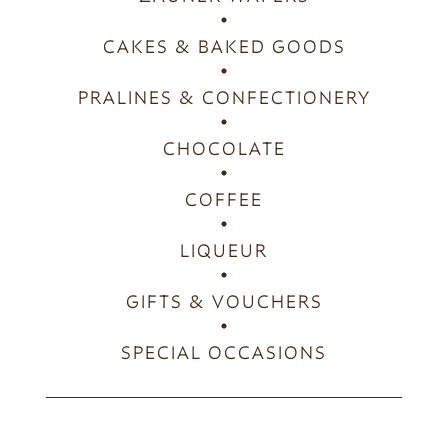
CAKES & BAKED GOODS
PRALINES & CONFECTIONERY
CHOCOLATE
COFFEE
LIQUEUR
GIFTS & VOUCHERS
SPECIAL OCCASIONS