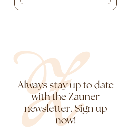
Always stay up to date
with the Zauner
newsletter. Sign up
now!