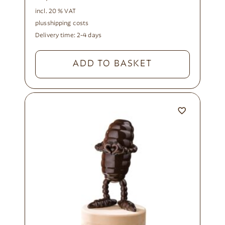
incl. 20 % VAT
plus
shipping costs
Delivery time:
2-4 days
ADD TO BASKET