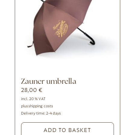
Zauner umbrella
28,00
€
incl. 20 % VAT
plus
shipping costs
Delivery time:
2-4 days
ADD TO BASKET