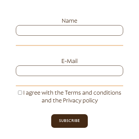
Name
E-Mail
I agree with the
Terms and conditions
and the
Privacy policy
SUBSCRIBE