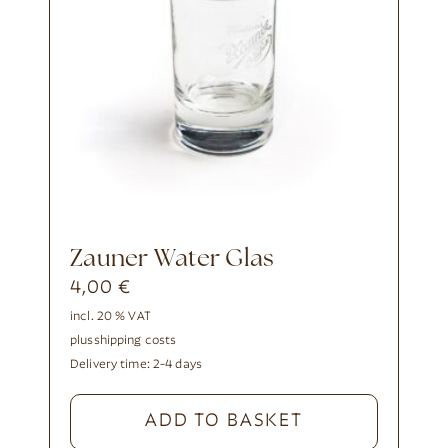
Zauner Water Glas
4,00
€
incl. 20 % VAT
plus
shipping costs
Delivery time:
2-4 days
ADD TO BASKET