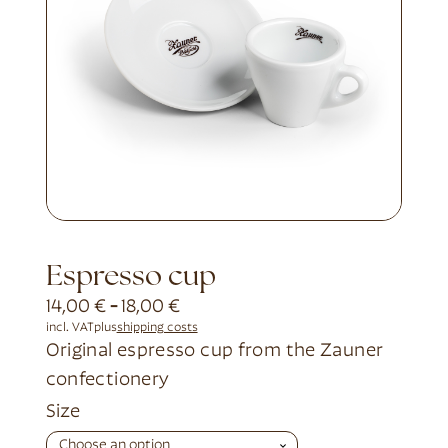
Espresso cup
14,00
€
-
18,00
€
incl. VAT
plus
shipping costs
Original espresso cup from the Zauner
confectionery
Alternative:
Size