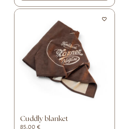
cuddly blanket
85,00
€