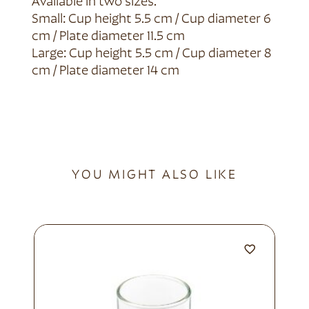
Available in two sizes.
Small: Cup height 5.5 cm / Cup diameter 6
cm / Plate diameter 11.5 cm
Large: Cup height 5.5 cm / Cup diameter 8
cm / Plate diameter 14 cm
YOU MIGHT ALSO LIKE