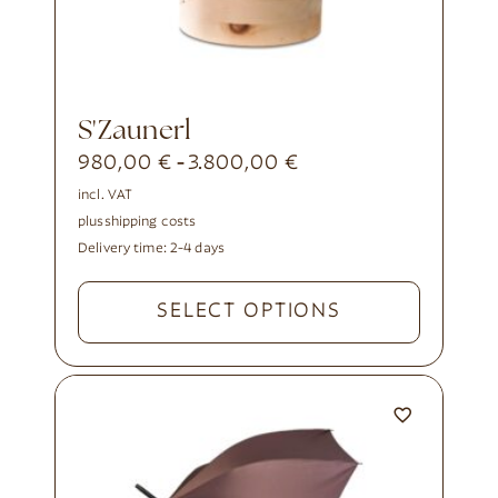
s'Zaunerl
980,00
€
3.800,00
€
-
incl. VAT
plus
shipping costs
Delivery time:
2-4 days
SELECT OPTIONS