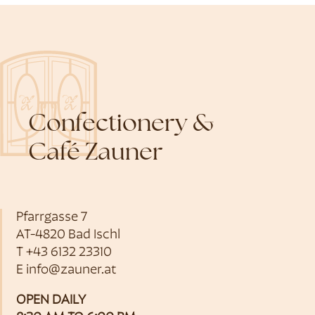
Confectionery &
Café Zauner
Pfarrgasse 7
AT-4820 Bad Ischl
T
+43 6132 23310
E
info@zauner.at
OPEN DAILY