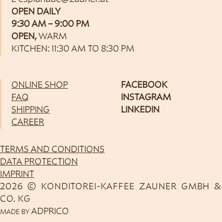
OPEN DAILY
9:30 AM – 9:00 PM
OPEN,
WARM
KITCHEN: 11:30 AM TO 8:30 PM
ONLINE SHOP
FACEBOOK
FAQ
INSTAGRAM
SHIPPING
LINKEDIN
CAREER
TERMS AND CONDITIONS
DATA PROTECTION
IMPRINT
2026 © KONDITOREI-KAFFEE ZAUNER GMBH &
CO. KG
ADPRICO
MADE BY