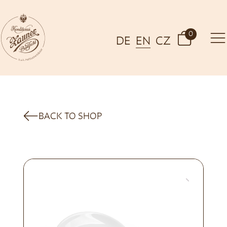
0
DE
EN
CZ
BACK TO SHOP