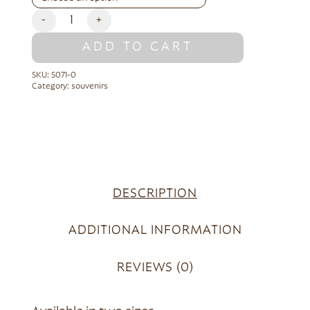
-
+
ADD TO CART
SKU:
S071-0
Category:
souvenirs
DESCRIPTION
ADDITIONAL INFORMATION
REVIEWS (0)