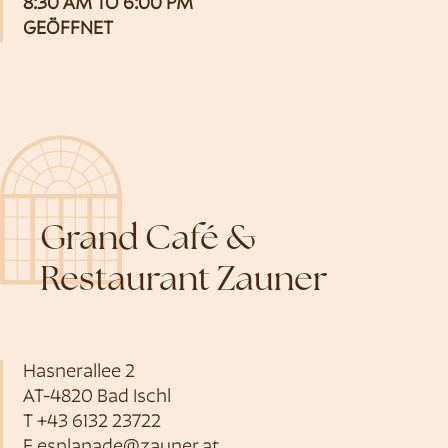
8:30 AM TO 6:00 PM
GEÖFFNET
Grand Café &
Restaurant Zauner
Hasnerallee 2
AT-4820 Bad Ischl
T
+43 6132 23722
E
esplanade@zauner.at