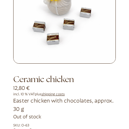
Ceramic chicken
12,80
€
incl. 10 % VAT
plus
shipping costs
Easter chicken with chocolates, approx.
30 g
Out of stock
SKU:
O-63