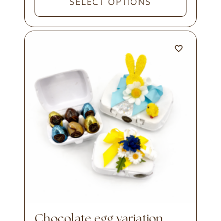
SELECT OPTIONS
chocolate egg variation