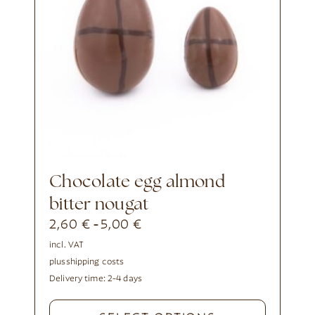
Chocolate egg almond
bitter nougat
2,60
€
5,00
€
-
incl. VAT
plus
shipping costs
Delivery time:
2-4 days