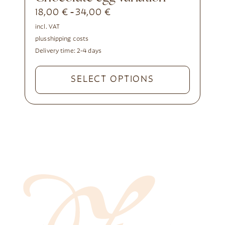
18,00
€
34,00
€
-
incl. VAT
plus
shipping costs
Delivery time:
2-4 days
SELECT OPTIONS