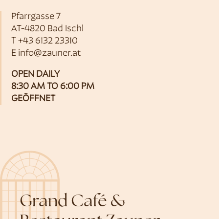
Pfarrgasse 7
AT-4820 Bad Ischl
T
+43 6132 23310
E
info@zauner.at
OPEN DAILY
8:30 AM TO 6:00 PM
GEÖFFNET
Grand Café &