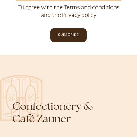
I agree with the
Terms and conditions
and the
Privacy policy
SUBSCRIBE
Confectionery &
Café Zauner