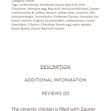
Category:
Easter
Tags:
confectionery
,
Konditorei Zauner Bad Ischl
,
Fine
Chocolate
,
chocolate egg
,
Bad Ischl
,
Hofzuckerbäckerei
,
Zauner
Confectionery & Coffee
,
dessert
,
online shop
,
Ceramics
,
Gift
,
Salzkammergut
,
Kermikhuhn
,
Konditorei Zauner
,
chocolate bar
,
Easter chicken
,
Original Zaunerstollen
,
confectionery
,
mixed
chocolates
,
Chicken
,
Chocolate
,
Easter egg
,
piece dessert
,
Easter Bunny
,
Zauner Bad Ischl
,
Easter
DESCRIPTION
ADDITIONAL INFORMATION
REVIEWS (0)
The ceramic chicken is filled with Zauner