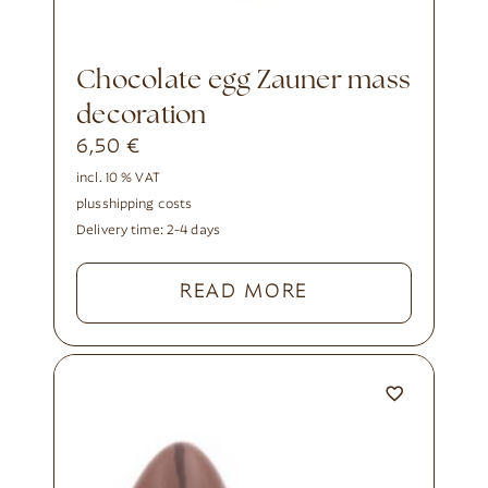
Chocolate egg Zauner mass
decoration
6,50
€
incl. 10 % VAT
plus
shipping costs
Delivery time:
2-4 days
READ MORE