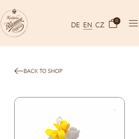
0
DE
EN
CZ
BACK TO SHOP