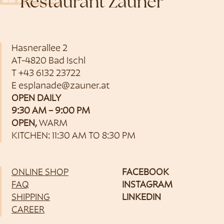
Restaurant Zauner
Hasnerallee 2
AT-4820 Bad Ischl
T
+43 6132 23722
E
esplanade@zauner.at
OPEN DAILY
9:30 AM – 9:00 PM
OPEN,
WARM
KITCHEN: 11:30 AM TO 8:30 PM
ONLINE SHOP
FACEBOOK
FAQ
INSTAGRAM
SHIPPING
LINKEDIN
CAREER