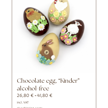
chocolate egg, “Kinder”
alcohol-free
26,80
€
41,80
€
-
incl. VAT