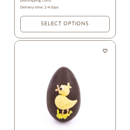
plus
shipping costs
Delivery time:
2-4 days
SELECT OPTIONS