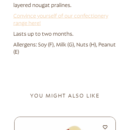
layered nougat pralines.
Convince yourself of our confectionery
range here!
Lasts up to two months.
Allergens: Soy (F), Milk (G), Nuts (H), Peanut
(E)
YOU MIGHT ALSO LIKE