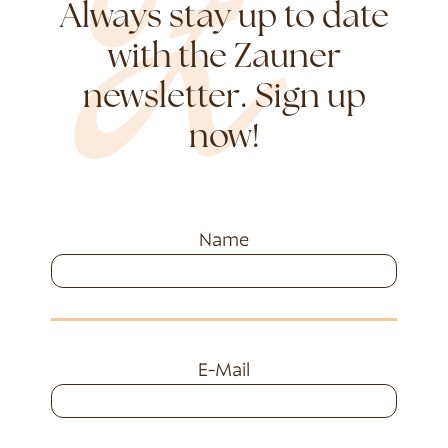
Always stay up to date
with the Zauner
newsletter. Sign up
now!
Name
E-Mail