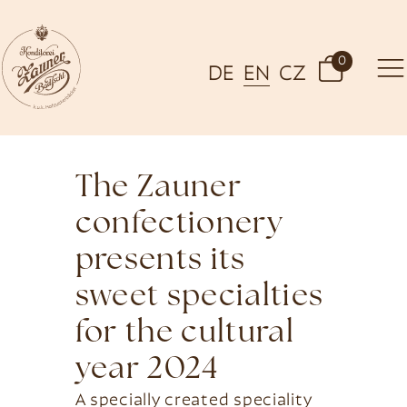
0
DE
EN
CZ
The Zauner
confectionery
presents its
sweet specialties
for the cultural
year 2024
A specially created speciality