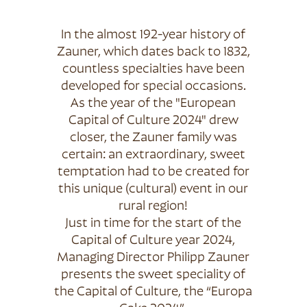
In the almost 192-year history of
Zauner, which dates back to 1832,
countless specialties have been
developed for special occasions.
As the year of the "European
Capital of Culture 2024" drew
closer, the Zauner family was
certain: an extraordinary, sweet
temptation had to be created for
this unique (cultural) event in our
rural region!
Just in time for the start of the
Capital of Culture year 2024,
Managing Director Philipp Zauner
presents the sweet speciality of
the Capital of Culture, the “Europa