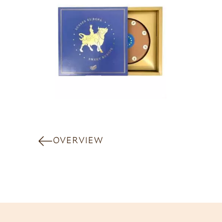
OVERVIEW