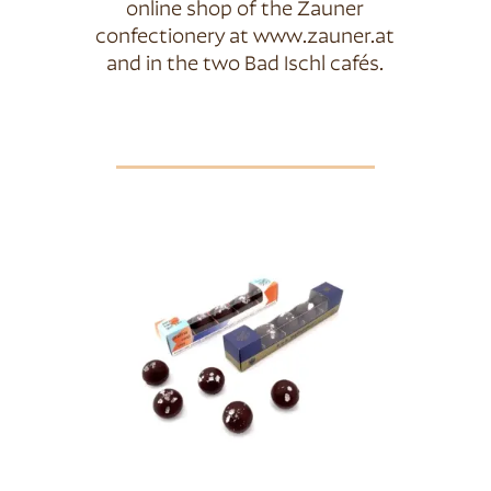
online shop of the Zauner
confectionery at www.zauner.at
and in the two Bad Ischl cafés.