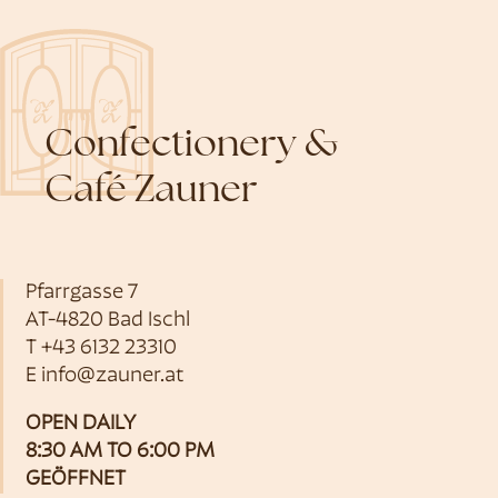
Confectionery &
Café Zauner
Pfarrgasse 7
AT-4820 Bad Ischl
T
+43 6132 23310
E
info@zauner.at
OPEN DAILY
8:30 AM TO 6:00 PM
GEÖFFNET