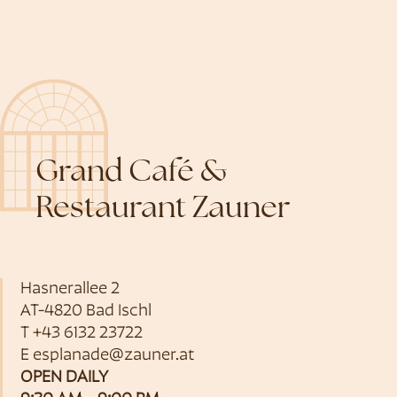
Grand Café &
Restaurant Zauner
Hasnerallee 2
AT-4820 Bad Ischl
T
+43 6132 23722
E
esplanade@zauner.at
OPEN DAILY