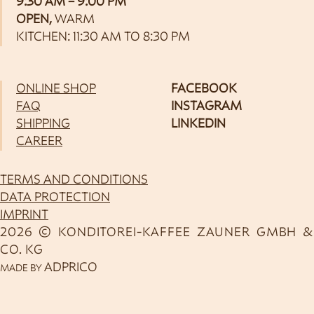
9:30 AM – 9:00 PM
OPEN,
WARM
KITCHEN: 11:30 AM TO 8:30 PM
ONLINE SHOP
FACEBOOK
FAQ
INSTAGRAM
SHIPPING
LINKEDIN
CAREER
TERMS AND CONDITIONS
DATA PROTECTION
IMPRINT
2026 © KONDITOREI-KAFFEE ZAUNER GMBH &
CO. KG
ADPRICO
MADE BY