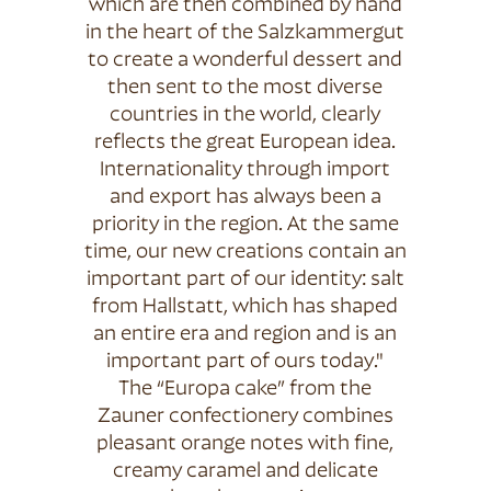
which are then combined by hand
in the heart of the Salzkammergut
to create a wonderful dessert and
then sent to the most diverse
countries in the world, clearly
reflects the great European idea.
Internationality through import
and export has always been a
priority in the region. At the same
time, our new creations contain an
important part of our identity: salt
from Hallstatt, which has shaped
an entire era and region and is an
important part of ours today."
The “Europa cake” from the
Zauner confectionery combines
pleasant orange notes with fine,
creamy caramel and delicate