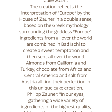
Cake 2024”.
The creation reflects the
interpretation of “Europe” by the
House of Zauner in a double sense,
based on the Greek mythology
surrounding the goddess “Europe”:
Ingredients from all over the world
are combined in Bad Ischl to
create a sweet temptation and
then sent all over the world.
Almonds from California and
Turkey, chocolate from Africa and
Central America and salt from
Austria all find their perfection in
this unique cake creation.
Philipp Zauner: "In our eyes,
gathering a wide variety of
ingredients of the highest quality,