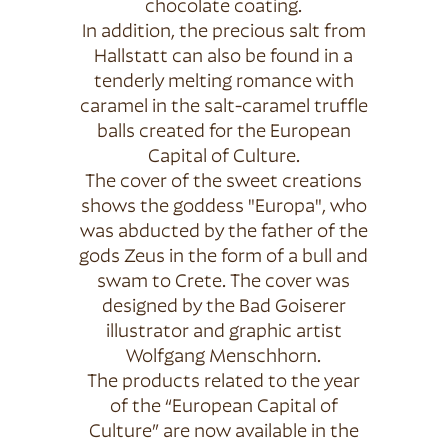
chocolate coating.
In addition, the precious salt from
Hallstatt can also be found in a
tenderly melting romance with
caramel in the salt-caramel truffle
balls created for the European
Capital of Culture.
The cover of the sweet creations
shows the goddess "Europa", who
was abducted by the father of the
gods Zeus in the form of a bull and
swam to Crete. The cover was
designed by the Bad Goiserer
illustrator and graphic artist
Wolfgang Menschhorn.
The products related to the year
of the “European Capital of
Culture” are now available in the