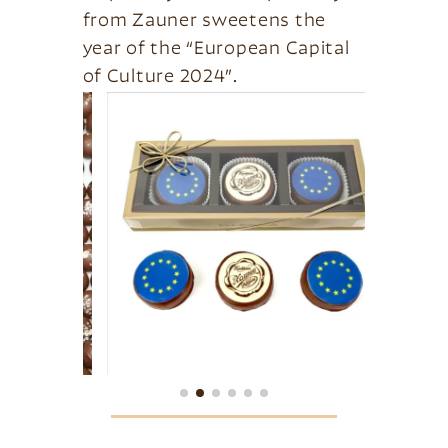
from Zauner sweetens the
year of the “European Capital
of Culture 2024”.