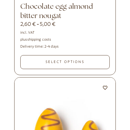
Chocolate egg almond
bitter nougat
2,60
€
5,00
€
-
incl. VAT
plus
shipping costs
Delivery time:
2-4 days
SELECT OPTIONS