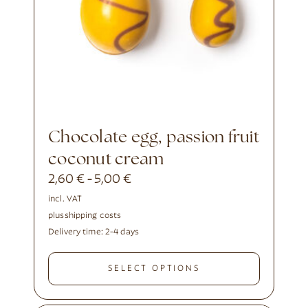
Chocolate egg, passion fruit
coconut cream
2,60
€
5,00
€
-
incl. VAT
plus
shipping costs
Delivery time:
2-4 days
SELECT OPTIONS