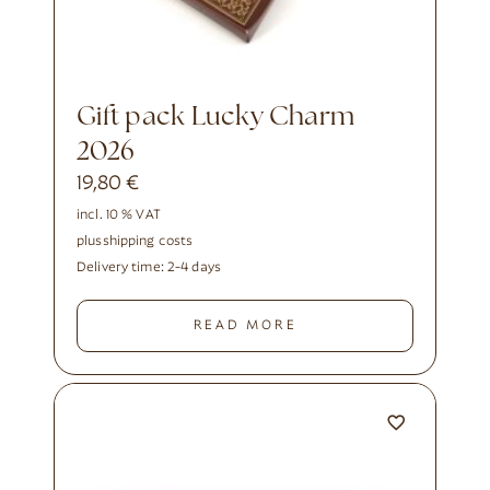
Gift pack Lucky Charm
2026
19,80
€
incl. 10 % VAT
plus
shipping costs
Delivery time:
2-4 days
READ MORE