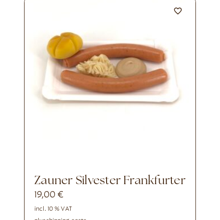
Zauner Silvester Frankfurter
19,00
€
incl. 10 % VAT