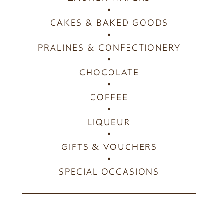
CAKES & BAKED GOODS
PRALINES & CONFECTIONERY
CHOCOLATE
COFFEE
LIQUEUR
GIFTS & VOUCHERS
SPECIAL OCCASIONS