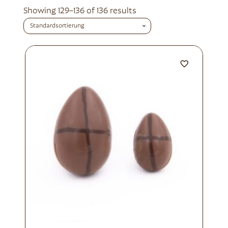
Showing 129–136 of 136 results