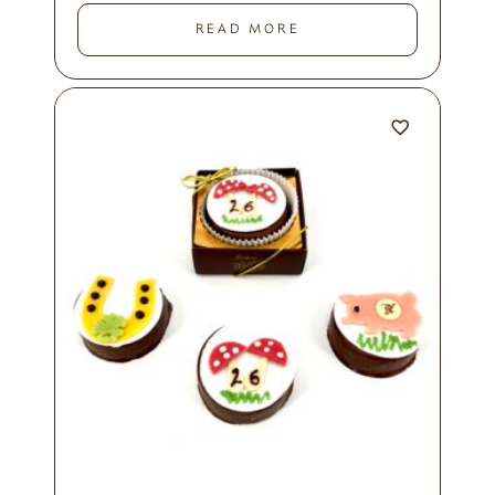
READ MORE