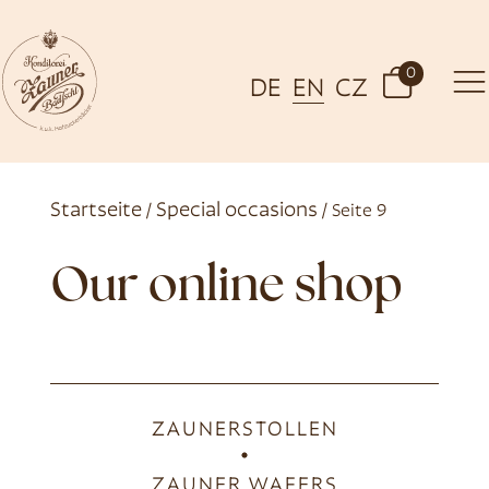
0
DE
EN
CZ
Startseite
Special occasions
/
/ Seite 9
Our online shop
ZAUNERSTOLLEN
ZAUNER WAFERS