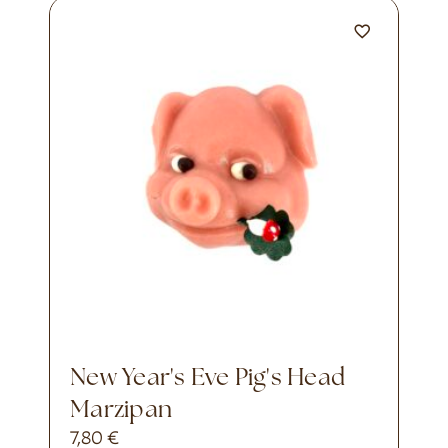
New Year's Eve Pig's Head
Marzipan
7,80
€