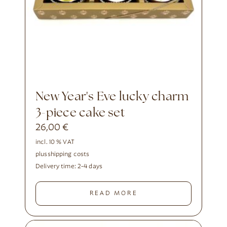
New Year's Eve lucky charm
3-piece cake set
26,00
€
incl. 10 % VAT
plus
shipping costs
Delivery time:
2-4 days
READ MORE