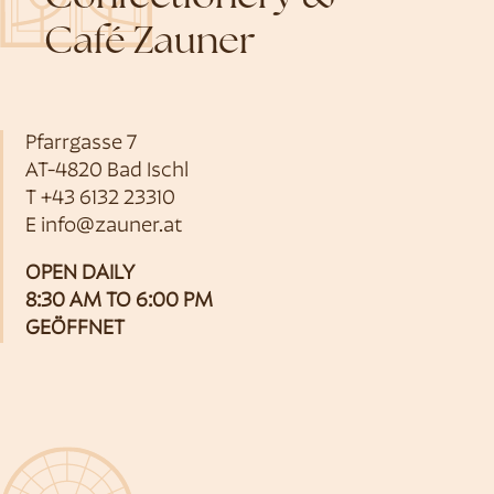
Café Zauner
Pfarrgasse 7
AT-4820 Bad Ischl
T
+43 6132 23310
E
info@zauner.at
OPEN DAILY
8:30 AM TO 6:00 PM
GEÖFFNET