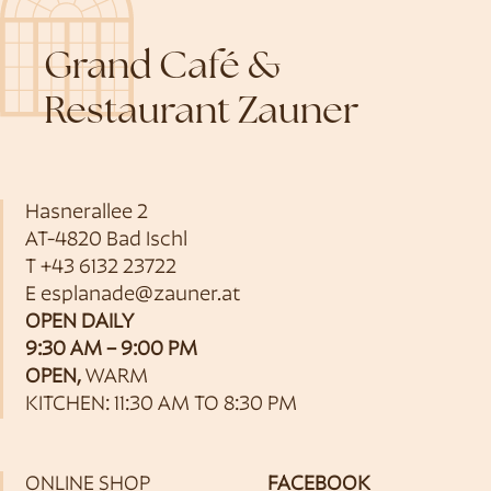
Grand Café &
Restaurant Zauner
Hasnerallee 2
AT-4820 Bad Ischl
T
+43 6132 23722
E
esplanade@zauner.at
OPEN DAILY
9:30 AM – 9:00 PM
OPEN,
WARM
KITCHEN: 11:30 AM TO 8:30 PM
ONLINE SHOP
FACEBOOK