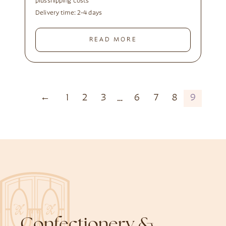
plus
shipping costs
Delivery time:
2-4 days
READ MORE
←
1
2
3
6
7
8
9
…
Confectionery &