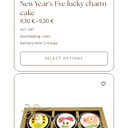
New Year's Eve lucky charm
cake
9,30
€
9,30
€
-
incl. VAT
plus
shipping costs
Delivery time:
2-4 days
SELECT OPTIONS