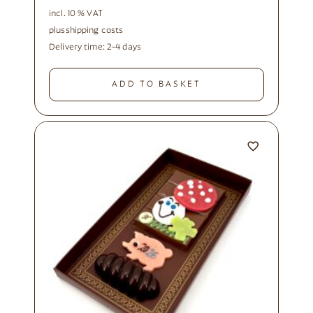
incl. 10 % VAT
plus
shipping costs
Delivery time:
2-4 days
ADD TO BASKET