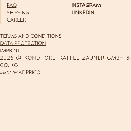
FAQ
INSTAGRAM
SHIPPING
LINKEDIN
CAREER
TERMS AND CONDITIONS
DATA PROTECTION
IMPRINT
2026 © KONDITOREI-KAFFEE ZAUNER GMBH &
CO. KG
ADPRICO
MADE BY