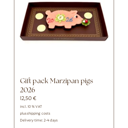
Gift pack Marzipan pigs
2026
12,50
€
incl. 10 % VAT
plus
shipping costs
Delivery time:
2-4 days