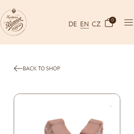
0
DE
EN
CZ
BACK TO SHOP