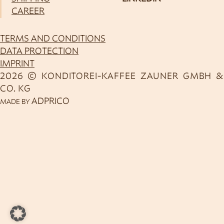
CAREER
TERMS AND CONDITIONS
DATA PROTECTION
IMPRINT
2026 © KONDITOREI-KAFFEE ZAUNER GMBH &
CO. KG
ADPRICO
MADE BY