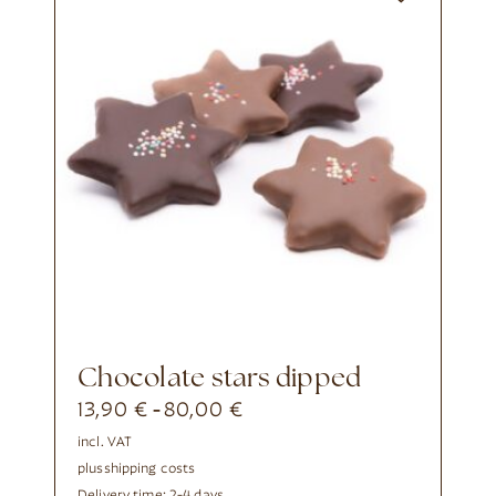
chocolate stars dipped
13,90
€
80,00
€
-
incl. VAT
plus
shipping costs
Delivery time:
2-4 days