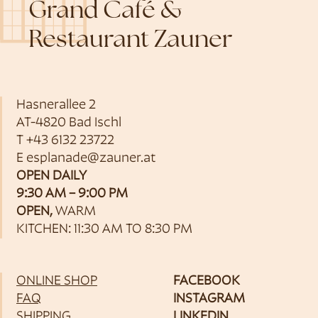
Grand Café &
Restaurant Zauner
Hasnerallee 2
AT-4820 Bad Ischl
T
+43 6132 23722
E
esplanade@zauner.at
OPEN DAILY
9:30 AM – 9:00 PM
OPEN,
WARM
KITCHEN: 11:30 AM TO 8:30 PM
ONLINE SHOP
FACEBOOK
FAQ
INSTAGRAM
SHIPPING
LINKEDIN