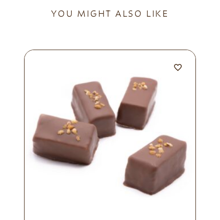
YOU MIGHT ALSO LIKE