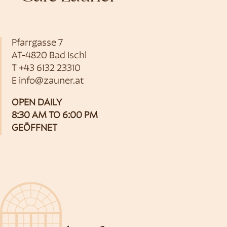
Pfarrgasse 7
AT-4820 Bad Ischl
T
+43 6132 23310
E
info@zauner.at
OPEN DAILY
8:30 AM TO 6:00 PM
GEÖFFNET