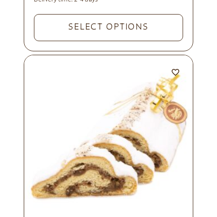
SELECT OPTIONS