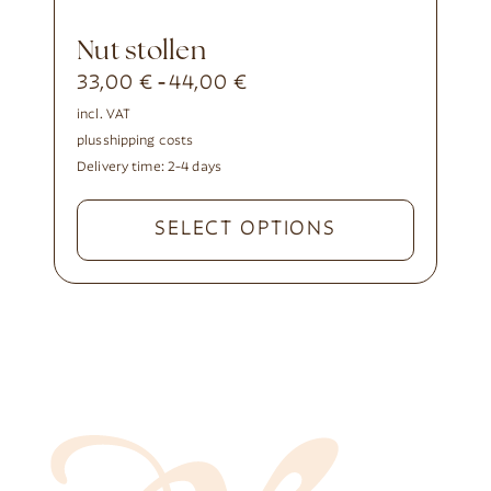
nut stollen
33,00
€
44,00
€
-
incl. VAT
plus
shipping costs
Delivery time:
2-4 days
SELECT OPTIONS