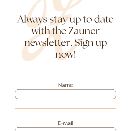
Always stay up to date
with the Zauner
newsletter. Sign up
now!
Name
E-Mail