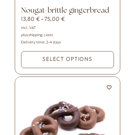
nougat-brittle gingerbread
13,80
€
75,00
€
-
incl. VAT
plus
shipping costs
Delivery time:
2-4 days
SELECT OPTIONS