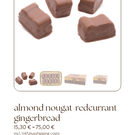
almond nougat-redcurrant
gingerbread
15,30
€
-
75,00
€
incl. VAT
plus
shipping costs