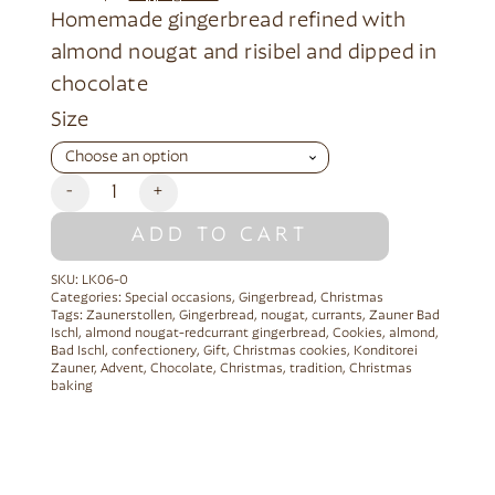
Homemade gingerbread refined with
almond nougat and risibel and dipped in
chocolate
Alternative:
Size
-
+
ADD TO CART
SKU:
LK06-0
Categories:
Special occasions
,
Gingerbread
,
Christmas
Tags:
Zaunerstollen
,
Gingerbread
,
nougat
,
currants
,
Zauner Bad
Ischl
,
almond nougat-redcurrant gingerbread
,
Cookies
,
almond
,
Bad Ischl
,
confectionery
,
Gift
,
Christmas cookies
,
Konditorei
Zauner
,
Advent
,
Chocolate
,
Christmas
,
tradition
,
Christmas
baking