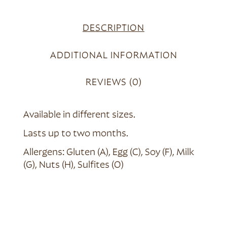
DESCRIPTION
ADDITIONAL INFORMATION
REVIEWS (0)
Available in different sizes.
Lasts up to two months.
Allergens: Gluten (A), Egg (C), Soy (F), Milk
(G), Nuts (H), Sulfites (O)