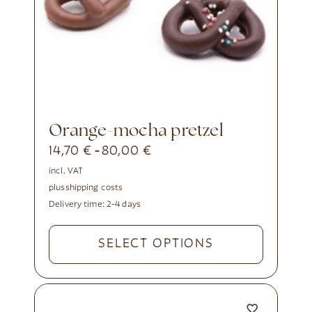
orange-mocha pretzel
14,70
€
80,00
€
-
incl. VAT
plus
shipping costs
Delivery time:
2-4 days
SELECT OPTIONS