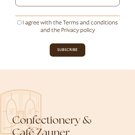
I agree with the
Terms and conditions
and the
Privacy policy
SUBSCRIBE
Confectionery &
Café Zauner