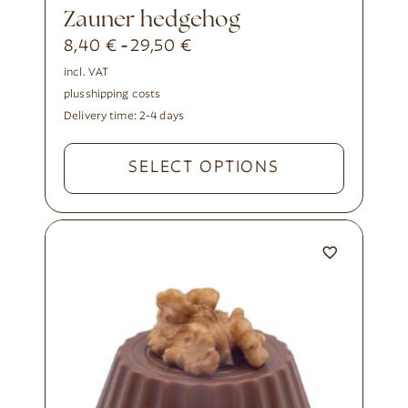
Zauner hedgehog
8,40
€
29,50
€
-
incl. VAT
plus
shipping costs
Delivery time:
2-4 days
SELECT OPTIONS