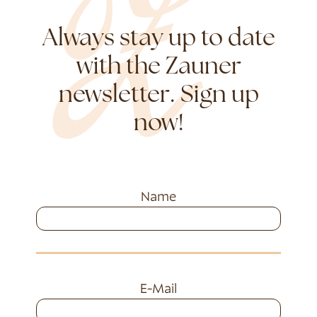
Always stay up to date
with the Zauner
newsletter. Sign up
now!
Name
E-Mail