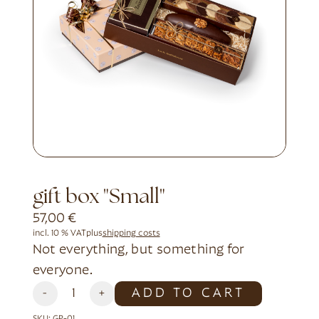
gift box "Small"
57,00
€
incl. 10 % VAT
plus
shipping costs
Not everything, but something for
everyone.
Alternative:
ADD TO CART
-
+