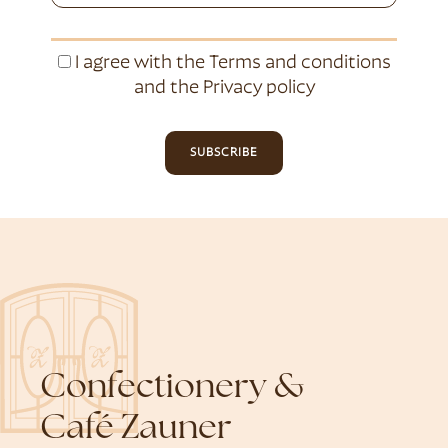
I agree with the
Terms and conditions
and the
Privacy policy
SUBSCRIBE
Confectionery &
Café Zauner