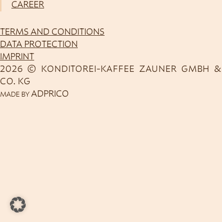
CAREER
TERMS AND CONDITIONS
DATA PROTECTION
IMPRINT
2026 © KONDITOREI-KAFFEE ZAUNER GMBH &
CO. KG
ADPRICO
MADE BY