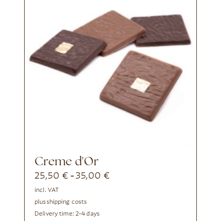
Creme d'Or
25,50
€
35,00
€
-
incl. VAT
plus
shipping costs
Delivery time:
2-4 days