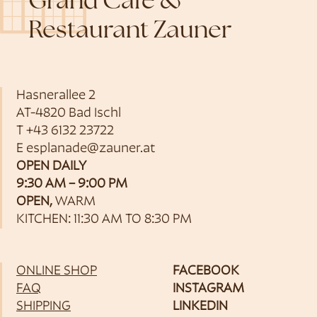
Grand Café &
Restaurant Zauner
Hasnerallee 2
AT-4820 Bad Ischl
T
+43 6132 23722
E
esplanade@zauner.at
OPEN DAILY
9:30 AM – 9:00 PM
OPEN,
WARM
KITCHEN: 11:30 AM TO 8:30 PM
ONLINE SHOP
FACEBOOK
FAQ
INSTAGRAM
SHIPPING
LINKEDIN