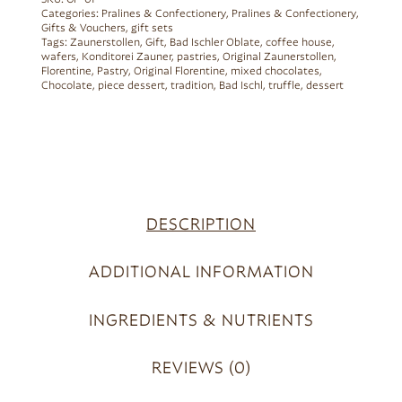
SKU:
GP-01
Categories:
Pralines & Confectionery
,
Pralines & Confectionery
,
Gifts & Vouchers
,
gift sets
Tags:
Zaunerstollen
,
Gift
,
Bad Ischler Oblate
,
coffee house
,
wafers
,
Konditorei Zauner
,
pastries
,
Original Zaunerstollen
,
Florentine
,
Pastry
,
Original Florentine
,
mixed chocolates
,
Chocolate
,
piece dessert
,
tradition
,
Bad Ischl
,
truffle
,
dessert
DESCRIPTION
ADDITIONAL INFORMATION
INGREDIENTS & NUTRIENTS
REVIEWS (0)