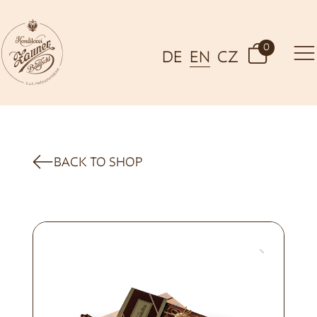
0
DE
EN
CZ
BACK TO SHOP