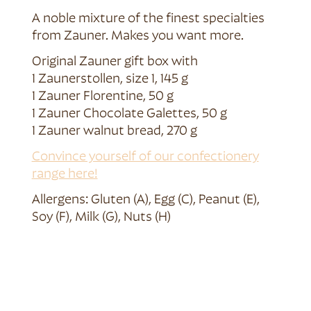
A noble mixture of the finest specialties
from Zauner. Makes you want more.
Original Zauner gift box with
1 Zaunerstollen, size 1, 145 g
1 Zauner Florentine, 50 g
1 Zauner Chocolate Galettes, 50 g
1 Zauner walnut bread, 270 g
Convince yourself of our confectionery
range here!
Allergens: Gluten (A), Egg (C), Peanut (E),
Soy (F), Milk (G), Nuts (H)