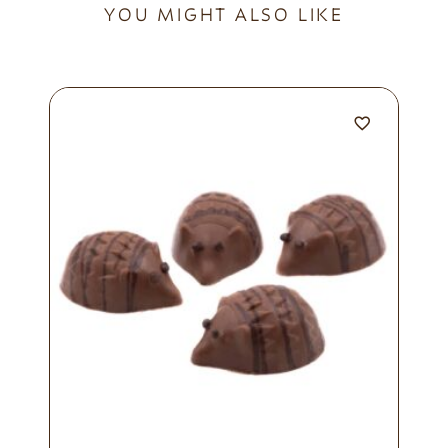
YOU MIGHT ALSO LIKE