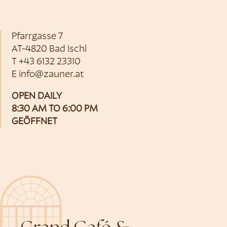
Pfarrgasse 7
AT-4820 Bad Ischl
T
+43 6132 23310
E
info@zauner.at
OPEN DAILY
8:30 AM TO 6:00 PM
GEÖFFNET