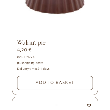
walnut pie
4,20
€
incl. 10 % VAT
plus
shipping costs
Delivery time:
2-4 days
ADD TO BASKET