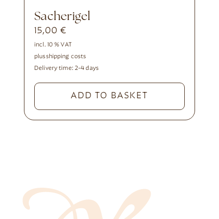
Sacherigel
15,00
€
incl. 10 % VAT
plus
shipping costs
Delivery time:
2-4 days
ADD TO BASKET