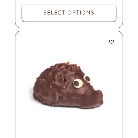
SELECT OPTIONS