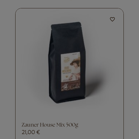
Zauner House Mix 500g
21,00
€