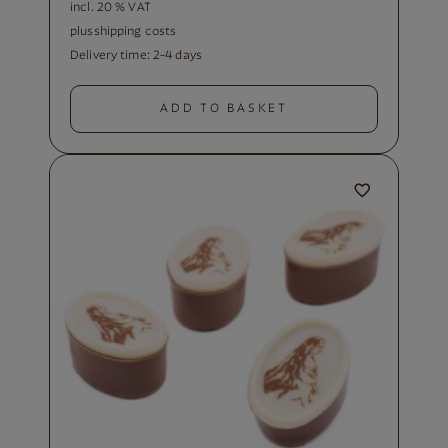
incl. 20 % VAT
plus
shipping costs
Delivery time:
2-4 days
ADD TO BASKET