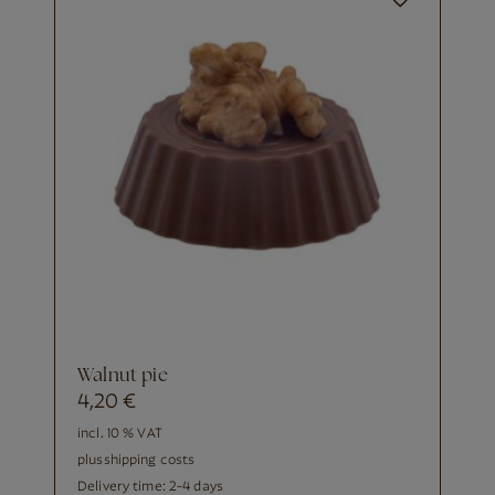
walnut pie
4,20
€
incl. 10 % VAT
plus
shipping costs
Delivery time:
2-4 days