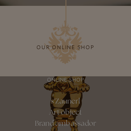
OUR ONLINE SHOP
ONLINE SHOP
s'Zaunerl
Art object
Brand ambassador