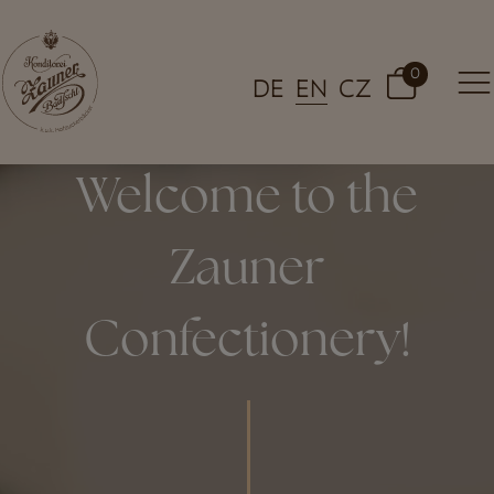
0
DE
EN
CZ
Welcome to the
Zauner
Confectionery!