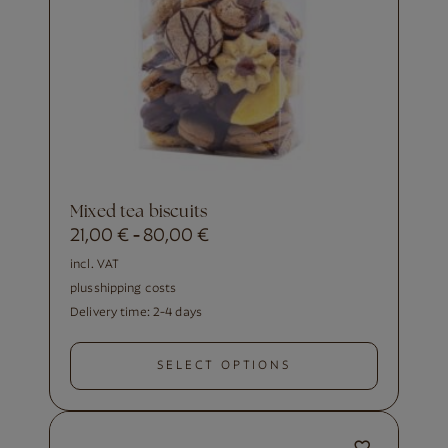
Mixed tea biscuits
21,00
€
80,00
€
-
incl. VAT
plus
shipping costs
Delivery time:
2-4 days
SELECT OPTIONS