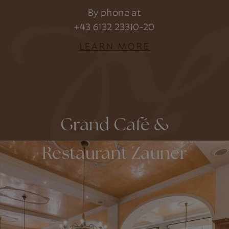
By phone at
+43 6132 23310-20
LEARN MORE
Grand Café &
Restaurant Zauner