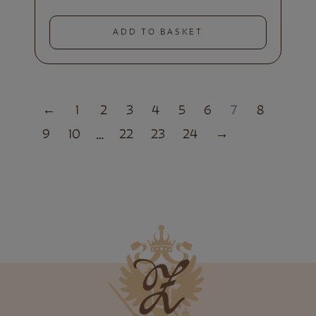
ADD TO BASKET
←
1
2
3
4
5
6
7
8
9
10
22
23
24
→
…