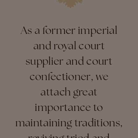
As a former imperial
and royal court
supplier and court
confectioner, we
attach great
importance to
maintaining traditions,