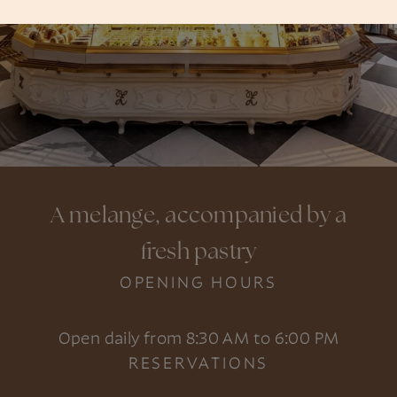
A melange, accompanied by a
fresh pastry
OPENING HOURS
Open daily from 8:30 AM to 6:00 PM
RESERVATIONS