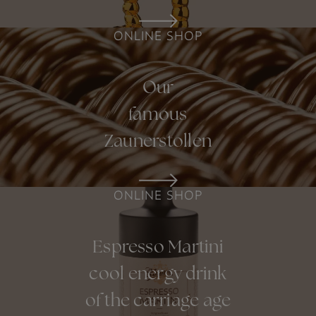
ONLINE SHOP
Our
famous
Zaunerstollen
ONLINE SHOP
Espresso Martini
cool energy drink
of the carriage age