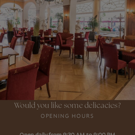
Would you like some delicacies?
OPENING HOURS