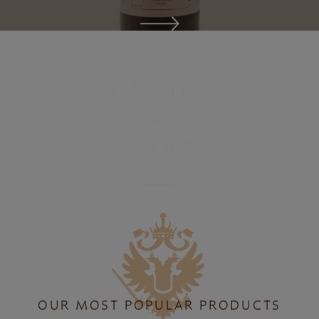
ONLINE SHOP
lucky charm
to
New Year
OUR MOST POPULAR PRODUCTS