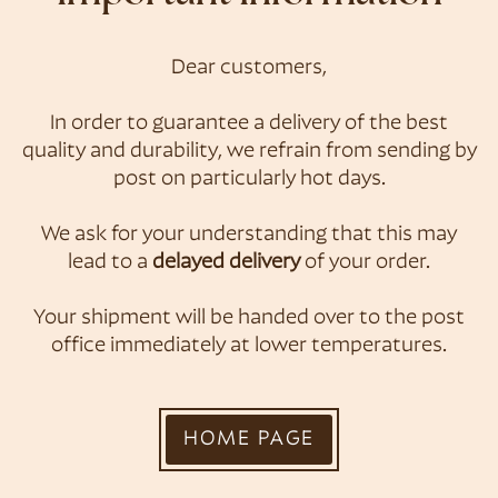
Dear customers,
Konditorei &
In order to guarantee a delivery of the best
quality and durability, we refrain from sending by
Café Zauner
post on particularly hot days.
We ask for your understanding that this may
lead to a
delayed delivery
of your order.
Your shipment will be handed over to the post
office immediately at lower temperatures.
HOME PAGE