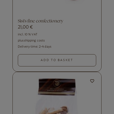
Sisi's fine confectionery
21,00
€
incl. 10 % VAT
plus
shipping costs
Delivery time:
2-4 days
ADD TO BASKET