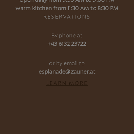
Open daily from 9:30 AM to 9:00 PM
warm kitchen from 11:30 AM to 8:30 PM
RESERVATIONS
By phone at
+43 6132 23722
or by email to
esplanade@zauner.at
LEARN MORE