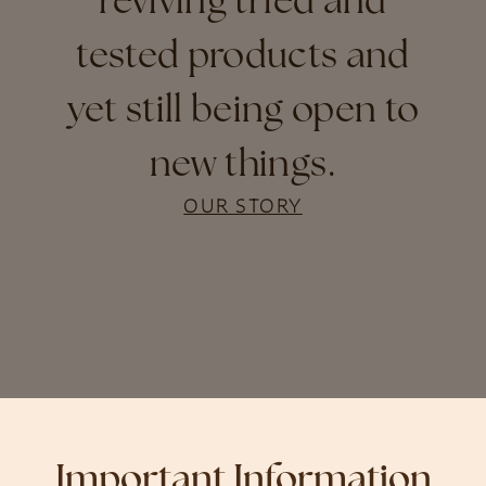
reviving tried and
tested products and
yet still being open to
new things.
OUR STORY
Important Information