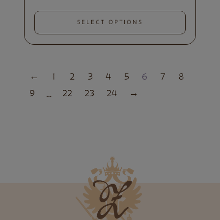
SELECT OPTIONS
←
1
2
3
4
5
6
7
8
9
22
23
24
→
…