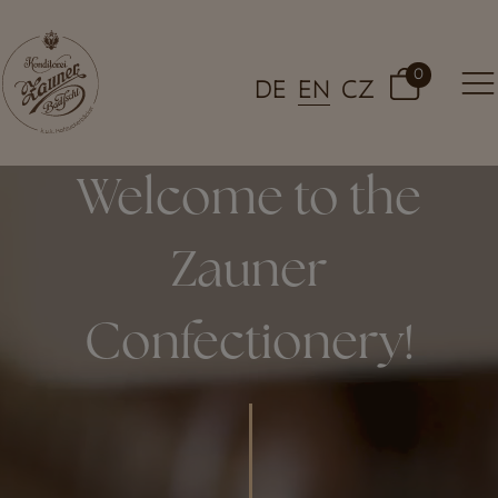
0
DE
EN
CZ
Welcome to the
Zauner
Confectionery!