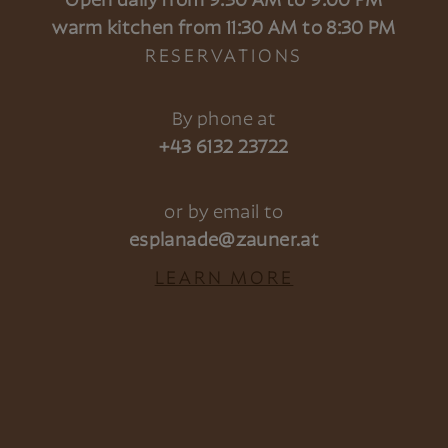
Open daily from 9:30 AM to 9:00 PM
warm kitchen from 11:30 AM to 8:30 PM
RESERVATIONS
By phone at
+43 6132 23722
or by email to
esplanade@zauner.at
LEARN MORE