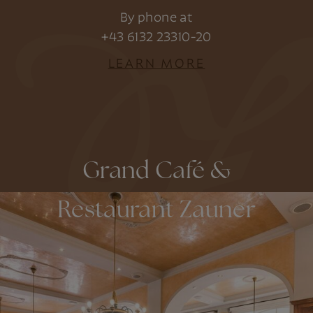
By phone at
+43 6132 23310-20
LEARN MORE
Grand Café &
Restaurant Zauner