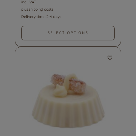
incl. VAT
plus
shipping costs
Delivery time:
2-4 days
SELECT OPTIONS