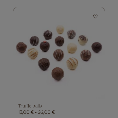
truffle balls
13,00
€
66,00
€
-