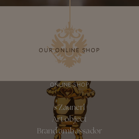
OUR ONLINE SHOP
ONLINE SHOP
s'Zaunerl
Art object
Brand ambassador