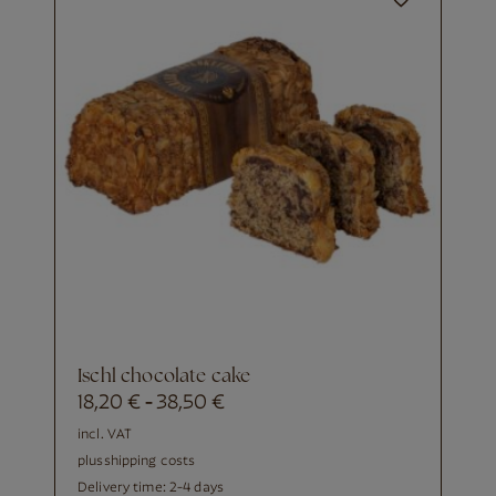
Ischl chocolate cake
18,20
€
38,50
€
-
incl. VAT
plus
shipping costs
Delivery time:
2-4 days