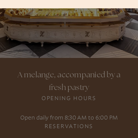
A melange, accompanied by a
fresh pastry
OPENING HOURS
Open daily from 8:30 AM to 6:00 PM
RESERVATIONS