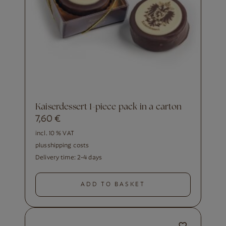
Kaiserdessert 1-piece pack in a carton
7,60
€
incl. 10 % VAT
plus
shipping costs
Delivery time:
2-4 days
ADD TO BASKET