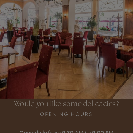
Would you like some delicacies?
OPENING HOURS