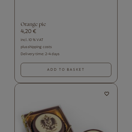
orange pie
4,20
€
incl. 10 % VAT
plus
shipping costs
Delivery time:
2-4 days
ADD TO BASKET