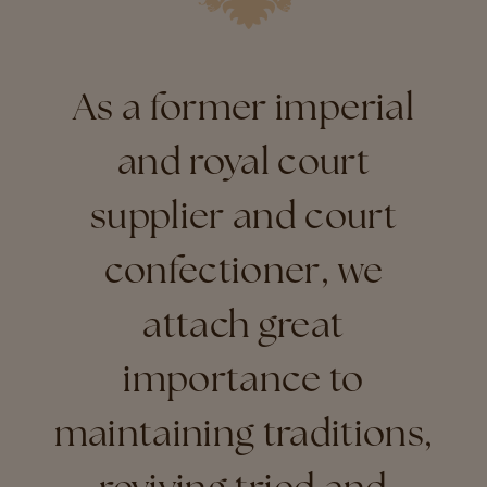
As a former imperial
and royal court
supplier and court
confectioner, we
attach great
importance to
maintaining traditions,