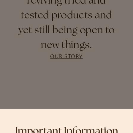
reviving tried and
tested products and
yet still being open to
new things.
OUR STORY
Important Information