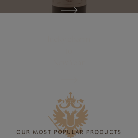
ONLINE SHOP
lucky charm
to
New Year
OUR MOST POPULAR PRODUCTS