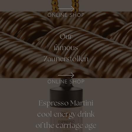
ONLINE SHOP
Our
famous
Zaunerstollen
ONLINE SHOP
Espresso Martini
cool energy drink
of the carriage age