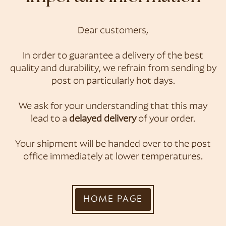
Dear customers,
Konditorei &
In order to guarantee a delivery of the best
quality and durability, we refrain from sending by
Café Zauner
post on particularly hot days.
We ask for your understanding that this may
lead to a
delayed delivery
of your order.
Your shipment will be handed over to the post
office immediately at lower temperatures.
HOME PAGE