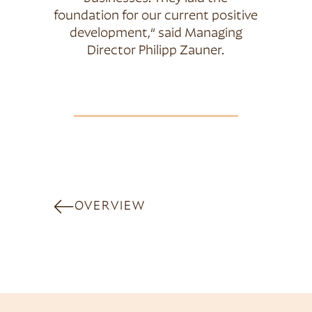
foundation for our current positive
development,“ said Managing
Director Philipp Zauner.
OVERVIEW