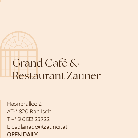
Grand Café &
Restaurant Zauner
Hasnerallee 2
AT-4820 Bad Ischl
T
+43 6132 23722
E
esplanade@zauner.at
OPEN DAILY