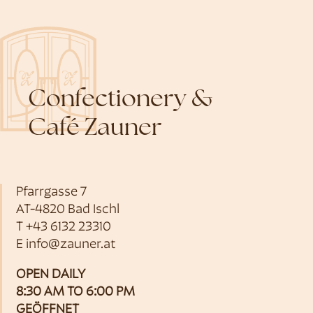
Confectionery &
Café Zauner
Pfarrgasse 7
AT-4820 Bad Ischl
T
+43 6132 23310
E
info@zauner.at
OPEN DAILY
8:30 AM TO 6:00 PM
GEÖFFNET