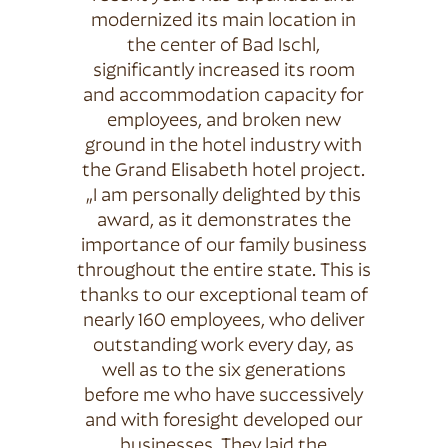
modernized its main location in
the center of Bad Ischl,
significantly increased its room
and accommodation capacity for
employees, and broken new
ground in the hotel industry with
the Grand Elisabeth hotel project.
„I am personally delighted by this
award, as it demonstrates the
importance of our family business
throughout the entire state. This is
thanks to our exceptional team of
nearly 160 employees, who deliver
outstanding work every day, as
well as to the six generations
before me who have successively
and with foresight developed our
businesses. They laid the