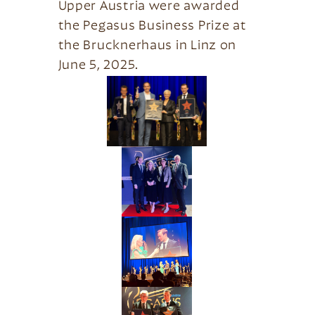
Upper Austria were awarded
the Pegasus Business Prize at
the Brucknerhaus in Linz on
June 5, 2025.