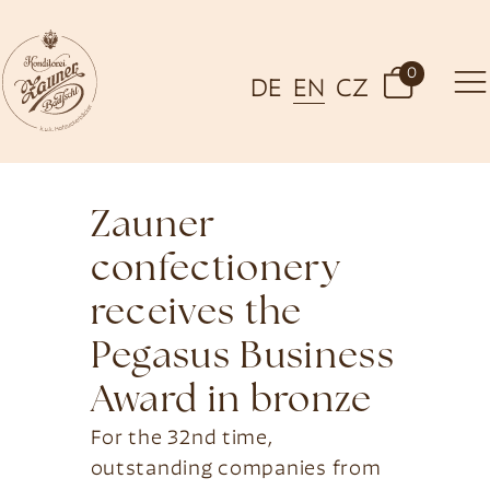
0
DE
EN
CZ
Zauner
confectionery
receives the
Pegasus Business
Award in bronze
For the 32nd time,
outstanding companies from