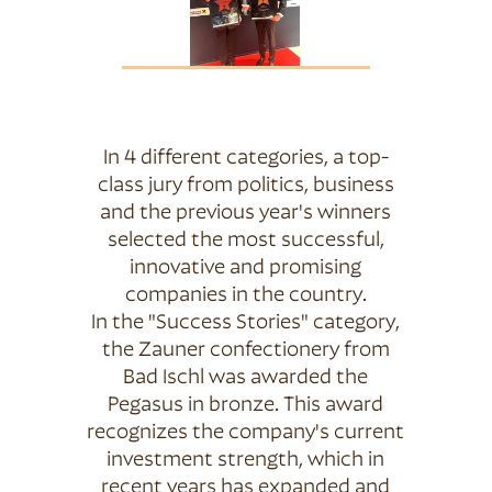
In 4 different categories, a top-
class jury from politics, business
and the previous year's winners
selected the most successful,
innovative and promising
companies in the country.
In the "Success Stories" category,
the Zauner confectionery from
Bad Ischl was awarded the
Pegasus in bronze. This award
recognizes the company's current
investment strength, which in
recent years has expanded and