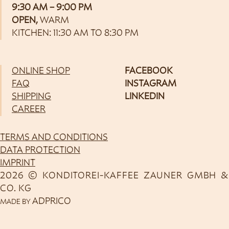
9:30 AM – 9:00 PM
OPEN,
WARM
KITCHEN: 11:30 AM TO 8:30 PM
ONLINE SHOP
FACEBOOK
FAQ
INSTAGRAM
SHIPPING
LINKEDIN
CAREER
TERMS AND CONDITIONS
DATA PROTECTION
IMPRINT
2026 © KONDITOREI-KAFFEE ZAUNER GMBH &
CO. KG
ADPRICO
MADE BY