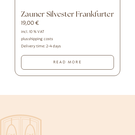
Zauner Silvester Frankfurter
19,00
€
incl. 10 % VAT
plus
shipping costs
Delivery time:
2-4 days
READ MORE