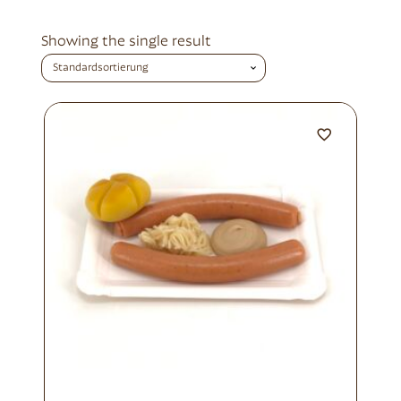
Showing the single result