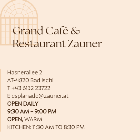
Grand Café &
Restaurant Zauner
Hasnerallee 2
AT-4820 Bad Ischl
T
+43 6132 23722
E
esplanade@zauner.at
OPEN DAILY
9:30 AM – 9:00 PM
OPEN,
WARM
KITCHEN: 11:30 AM TO 8:30 PM