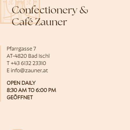
Confectionery &
Café Zauner
Pfarrgasse 7
AT-4820 Bad Ischl
T
+43 6132 23310
E
info@zauner.at
OPEN DAILY
8:30 AM TO 6:00 PM
GEÖFFNET