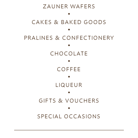
ZAUNER WAFERS
CAKES & BAKED GOODS
PRALINES & CONFECTIONERY
CHOCOLATE
COFFEE
LIQUEUR
GIFTS & VOUCHERS
SPECIAL OCCASIONS