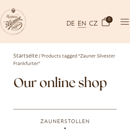
0
DE
EN
CZ
Startseite
/ Products tagged “Zauner Silvester
Frankfurter”
Our online shop
ZAUNERSTOLLEN