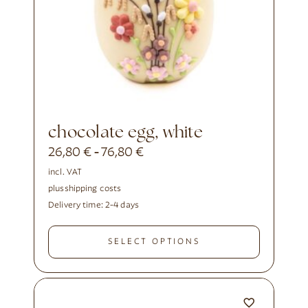
chocolate egg, white
26,80
€
76,80
€
-
incl. VAT
plus
shipping costs
Delivery time:
2-4 days
SELECT OPTIONS