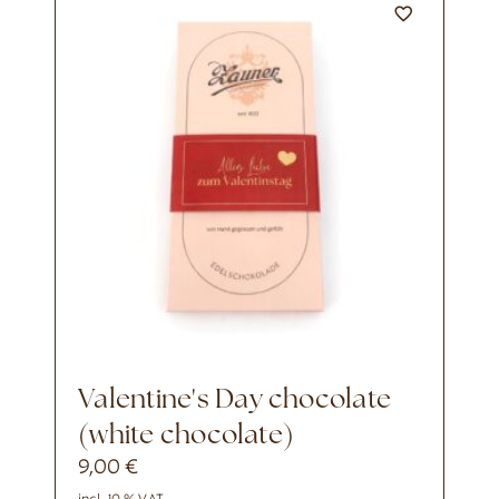
Valentine's Day chocolate
(white chocolate)
9,00
€