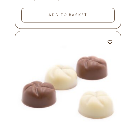
ADD TO BASKET