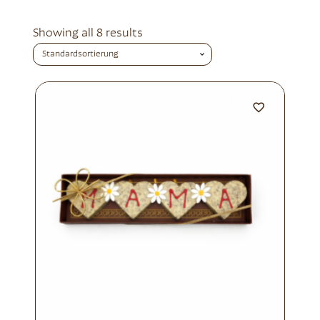
Showing all 8 results