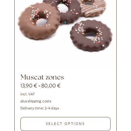
Muscat zones
13,90
€
80,00
€
-
incl. VAT
plus
shipping costs
Delivery time:
2-4 days
SELECT OPTIONS