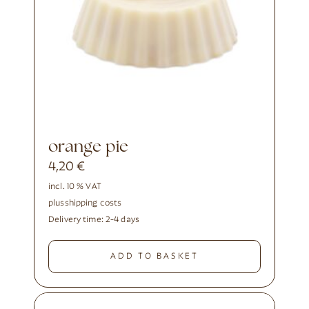
orange pie
4,20
€
incl. 10 % VAT
plus
shipping costs
Delivery time:
2-4 days
ADD TO BASKET