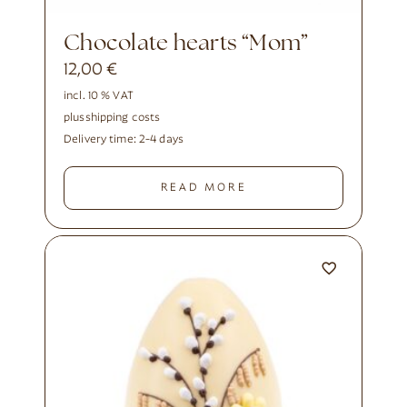
Chocolate hearts “Mom”
12,00
€
incl. 10 % VAT
plus
shipping costs
Delivery time:
2-4 days
READ MORE