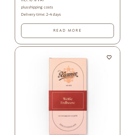
incl. 10 % VAT
plus
shipping costs
Delivery time:
2-4 days
READ MORE