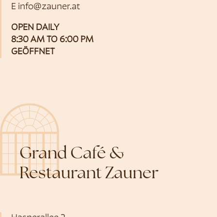
E
info@zauner.at
OPEN DAILY
8:30 AM TO 6:00 PM
GEÖFFNET
Grand Café &
Restaurant Zauner