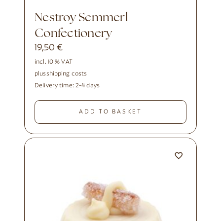
Nestroy Semmerl
Confectionery
19,50
€
incl. 10 % VAT
plus
shipping costs
Delivery time:
2-4 days
ADD TO BASKET