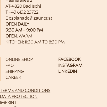
Hasnerallee 2
AT-4820 Bad Ischl
T
+43 6132 23722
E
esplanade@zauner.at
OPEN DAILY
9:30 AM – 9:00 PM
OPEN,
WARM
KITCHEN: 11:30 AM TO 8:30 PM
ONLINE SHOP
FACEBOOK
FAQ
INSTAGRAM
SHIPPING
LINKEDIN
CAREER
TERMS AND CONDITIONS
DATA PROTECTION
IMPRINT