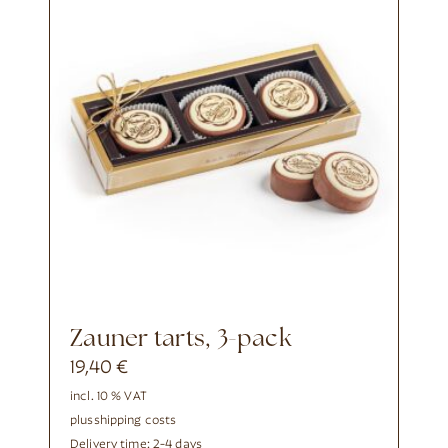
Zauner tarts, 3-pack
19,40
€
incl. 10 % VAT
plus
shipping costs
Delivery time:
2-4 days