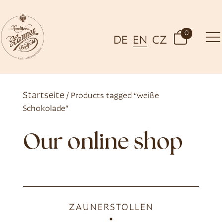
0
DE
EN
CZ
Startseite
/ Products tagged “weiße
Schokolade”
Our online shop
ZAUNERSTOLLEN