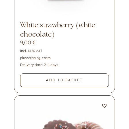
White strawberry (white
chocolate)
9,00
€
incl. 10 % VAT
plus
shipping costs
Delivery time:
2-4 days
ADD TO BASKET