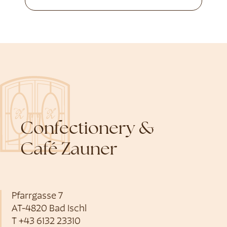
Confectionery &
Café Zauner
Pfarrgasse 7
AT-4820 Bad Ischl
T
+43 6132 23310