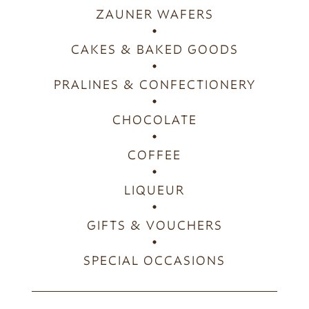
ZAUNER WAFERS
CAKES & BAKED GOODS
PRALINES & CONFECTIONERY
CHOCOLATE
COFFEE
LIQUEUR
GIFTS & VOUCHERS
SPECIAL OCCASIONS