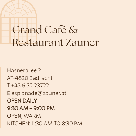
Grand Café &
Restaurant Zauner
Hasnerallee 2
AT-4820 Bad Ischl
T
+43 6132 23722
E
esplanade@zauner.at
OPEN DAILY
9:30 AM – 9:00 PM
OPEN,
WARM
KITCHEN: 11:30 AM TO 8:30 PM