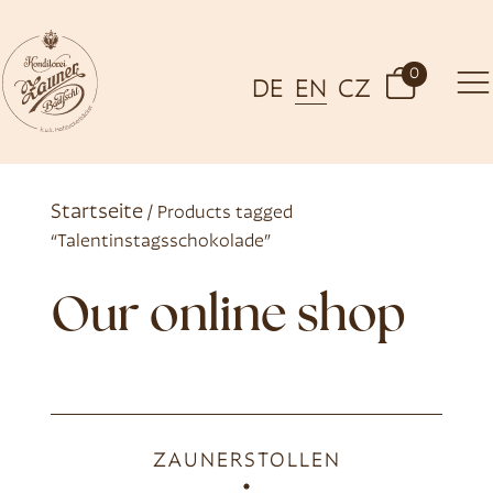
0
DE
EN
CZ
Startseite
/ Products tagged
“Talentinstagsschokolade”
Our online shop
ZAUNERSTOLLEN