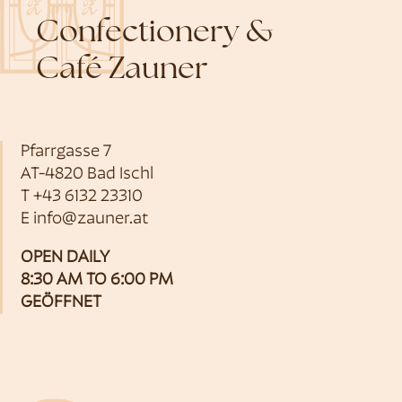
Confectionery &
Café Zauner
Pfarrgasse 7
AT-4820 Bad Ischl
T
+43 6132 23310
E
info@zauner.at
OPEN DAILY
8:30 AM TO 6:00 PM
GEÖFFNET