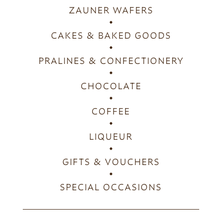
ZAUNER WAFERS
CAKES & BAKED GOODS
PRALINES & CONFECTIONERY
CHOCOLATE
COFFEE
LIQUEUR
GIFTS & VOUCHERS
SPECIAL OCCASIONS