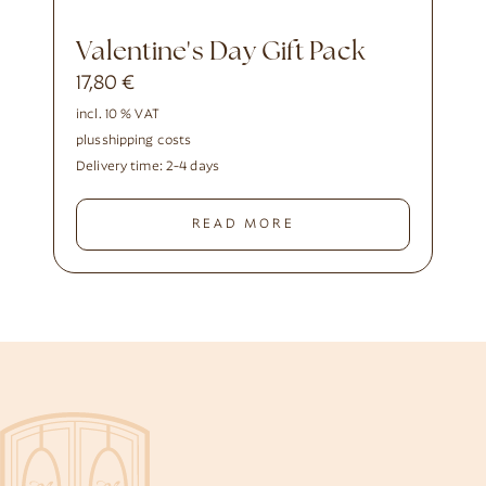
Valentine's Day Gift Pack
17,80
€
incl. 10 % VAT
plus
shipping costs
Delivery time:
2-4 days
READ MORE