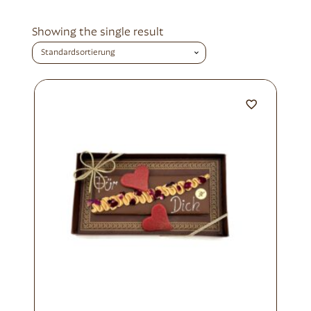
Showing the single result