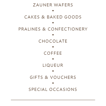
ZAUNER WAFERS
CAKES & BAKED GOODS
PRALINES & CONFECTIONERY
CHOCOLATE
COFFEE
LIQUEUR
GIFTS & VOUCHERS
SPECIAL OCCASIONS