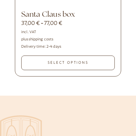
Santa Claus box
37,00
€
77,00
€
-
incl. VAT
plus
shipping costs
Delivery time:
2-4 days
SELECT OPTIONS