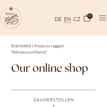
0
DE
EN
CZ
Startseite
/ Products tagged
“Nikolausconfiserie”
Our online shop
ZAUNERSTOLLEN