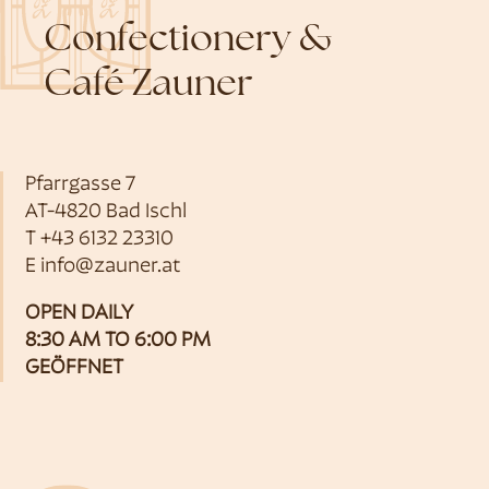
Confectionery &
Café Zauner
Pfarrgasse 7
AT-4820 Bad Ischl
T
+43 6132 23310
E
info@zauner.at
OPEN DAILY
8:30 AM TO 6:00 PM
GEÖFFNET