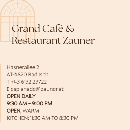
Grand Café &
Restaurant Zauner
Hasnerallee 2
AT-4820 Bad Ischl
T
+43 6132 23722
E
esplanade@zauner.at
OPEN DAILY
9:30 AM – 9:00 PM
OPEN,
WARM
KITCHEN: 11:30 AM TO 8:30 PM