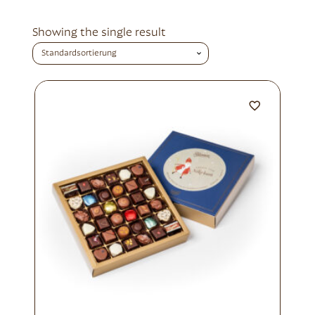
Showing the single result