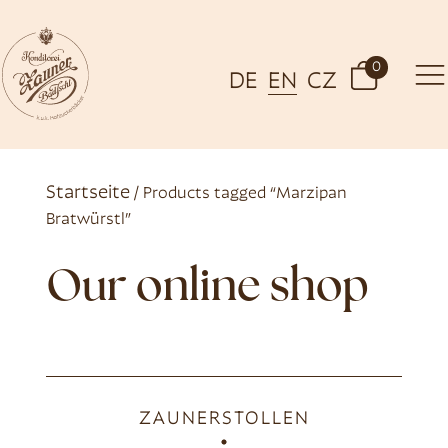
0
DE
EN
CZ
Startseite
/ Products tagged “Marzipan
Bratwürstl”
Our online shop
ZAUNERSTOLLEN