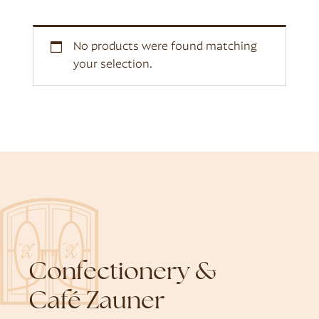
No products were found matching
your selection.
Confectionery &
Café Zauner