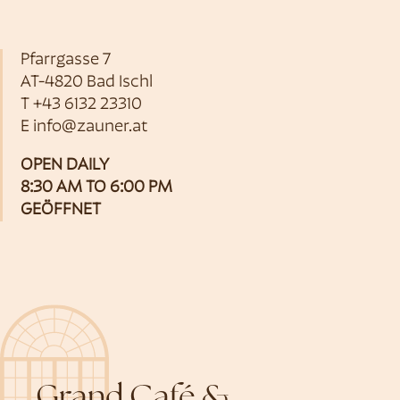
Pfarrgasse 7
AT-4820 Bad Ischl
T
+43 6132 23310
E
info@zauner.at
OPEN DAILY
8:30 AM TO 6:00 PM
GEÖFFNET
Grand Café &