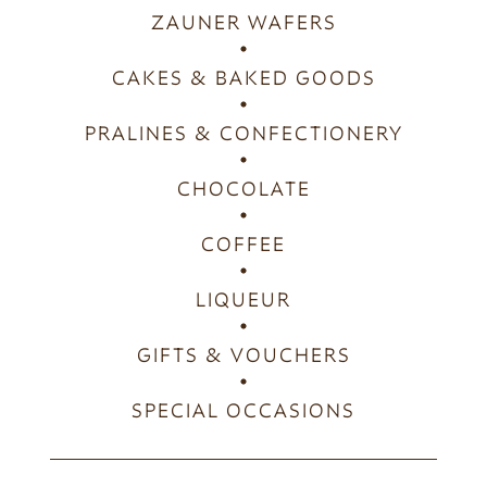
ZAUNER WAFERS
CAKES & BAKED GOODS
PRALINES & CONFECTIONERY
CHOCOLATE
COFFEE
LIQUEUR
GIFTS & VOUCHERS
SPECIAL OCCASIONS