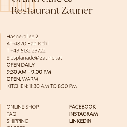
Restaurant Zauner
Hasnerallee 2
AT-4820 Bad Ischl
T
+43 6132 23722
E
esplanade@zauner.at
OPEN DAILY
9:30 AM – 9:00 PM
OPEN,
WARM
KITCHEN: 11:30 AM TO 8:30 PM
ONLINE SHOP
FACEBOOK
FAQ
INSTAGRAM
SHIPPING
LINKEDIN