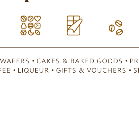
 WAFERS
CAKES & BAKED GOODS
PR
FEE
LIQUEUR
GIFTS & VOUCHERS
S