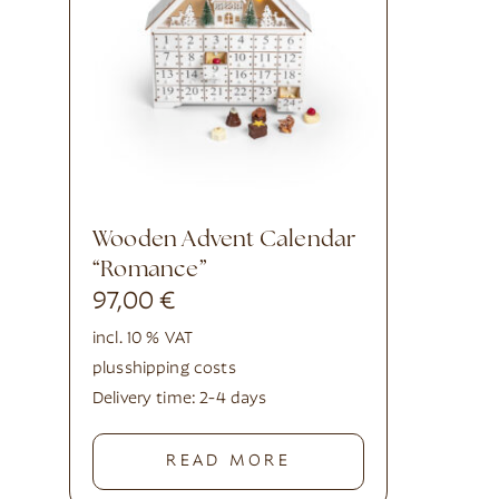
Wooden Advent Calendar
“Romance”
97,00
€
incl. 10 % VAT
plus
shipping costs
Delivery time:
2-4 days
READ MORE