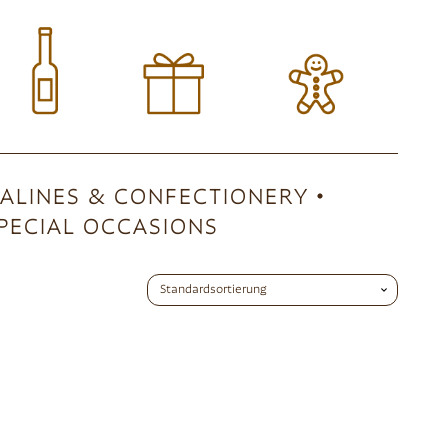
ALINES & CONFECTIONERY
PECIAL OCCASIONS