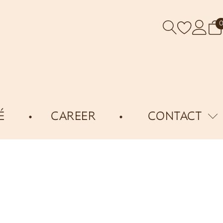
É
CAREER
CONTACT