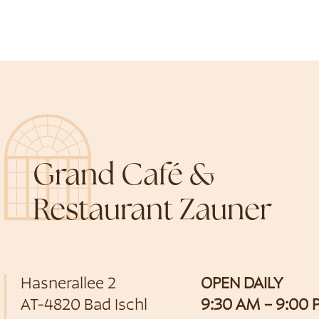
Grand Café &
Restaurant Zauner
Hasnerallee 2
OPEN DAILY
AT-4820 Bad Ischl
9:30 AM – 9:00