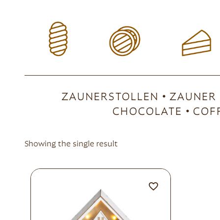
ZAUNERSTOLLEN
ZAUNER
CHOCOLATE
COF
Showing the single result