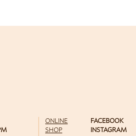
ONLINE
FACEBOOK
 PM
SHOP
INSTAGRAM