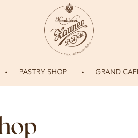
PASTRY SHOP
GRAND CAF
shop