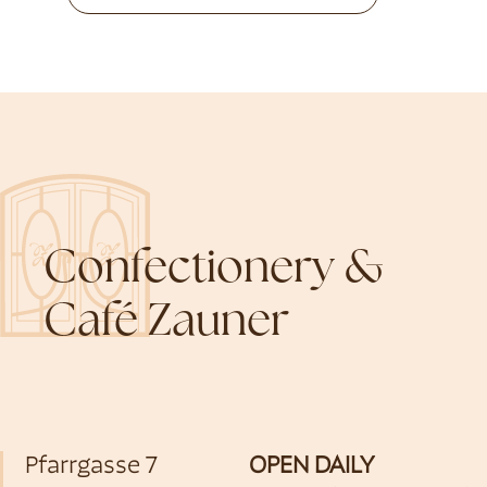
Confectionery &
Café Zauner
Pfarrgasse 7
OPEN DAILY