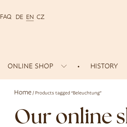
FAQ
DE
EN
CZ
ONLINE SHOP
HISTORY
Home
/ Products tagged “Beleuchtung”
Our online 