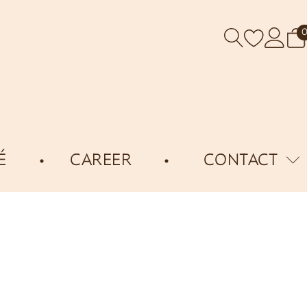
É
CAREER
CONTACT