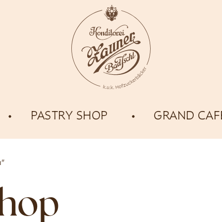
PASTRY SHOP
GRAND CAF
n”
shop