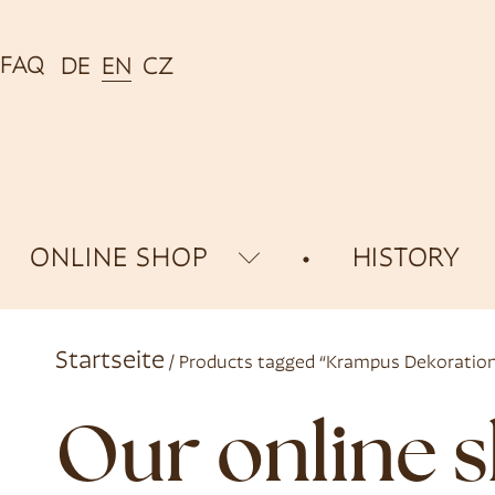
FAQ
DE
EN
CZ
ONLINE SHOP
HISTORY
Startseite
/ Products tagged “Krampus Dekoratio
Our online 