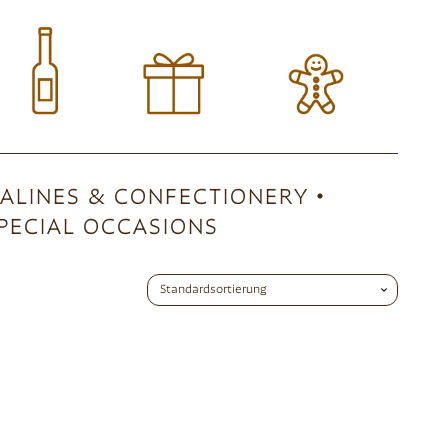
ALINES & CONFECTIONERY
PECIAL OCCASIONS