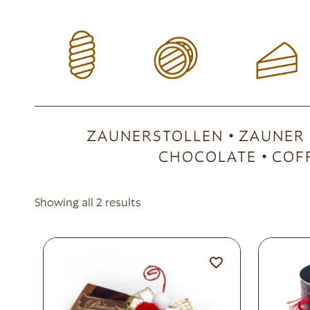
ZAUNERSTOLLEN
ZAUNER
CHOCOLATE
COF
Showing all 2 results