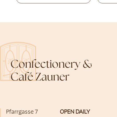
Confectionery &
Café Zauner
Pfarrgasse 7
OPEN DAILY