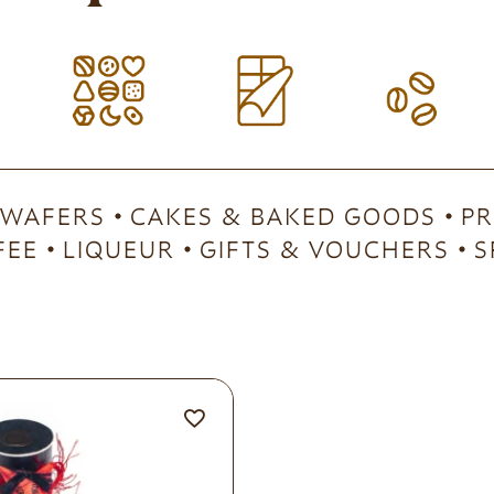
 WAFERS
CAKES & BAKED GOODS
PR
FEE
LIQUEUR
GIFTS & VOUCHERS
S