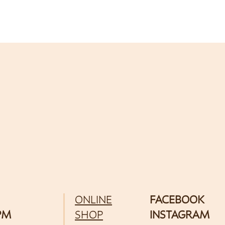
ONLINE
FACEBOOK
 PM
SHOP
INSTAGRAM