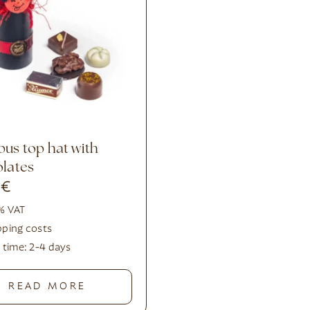
lates
0
€
 % VAT
pping costs
y time:
2-4 days
READ MORE