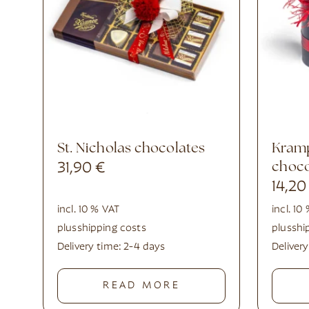
St. Nicholas chocolates
Krampus top hat with
31,90
€
choco
14,2
incl. 10 % VAT
incl. 10
plus
shipping costs
plus
shi
Delivery time:
2-4 days
Deliver
READ MORE