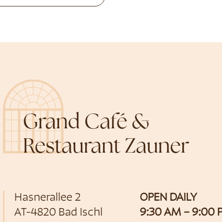
Grand Café &
Restaurant Zauner
Hasnerallee 2
OPEN DAILY
AT-4820 Bad Ischl
9:30 AM – 9:00