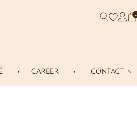
É
CAREER
CONTACT