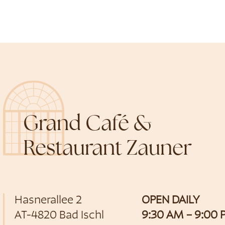
Grand Café &
Restaurant Zauner
Hasnerallee 2
OPEN DAILY
AT-4820 Bad Ischl
9:30 AM – 9:00