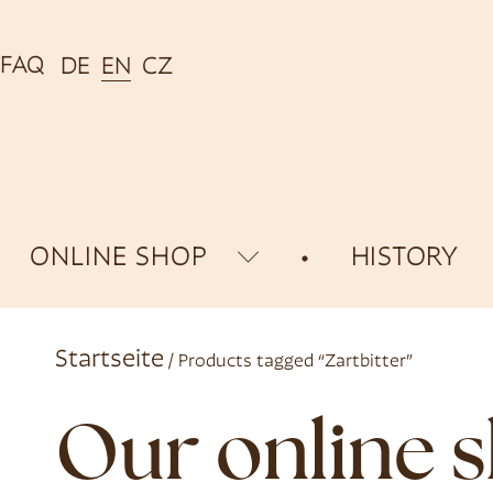
FAQ
DE
EN
CZ
ONLINE SHOP
HISTORY
Startseite
/ Products tagged “Zartbitter”
Our online 