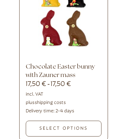
Chocolate Easter bunny
with Zauner mass
17,50
€
17,50
€
-
incl. VAT
plus
shipping costs
Delivery time:
2-4 days
SELECT OPTIONS