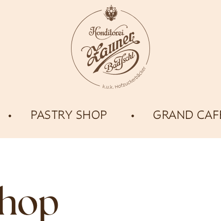
PASTRY SHOP
GRAND CAF
shop