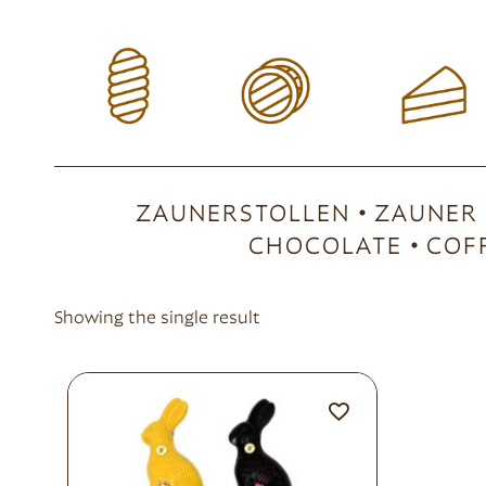
ZAUNERSTOLLEN
ZAUNER
CHOCOLATE
COF
Showing the single result