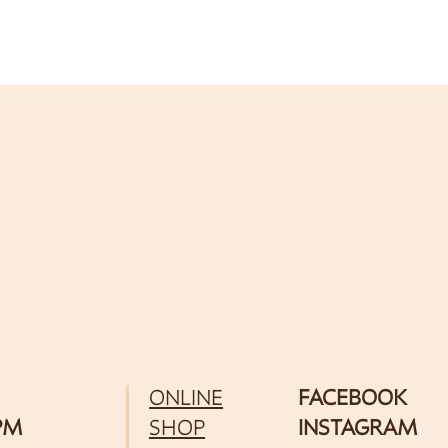
ONLINE
FACEBOOK
 PM
SHOP
INSTAGRAM