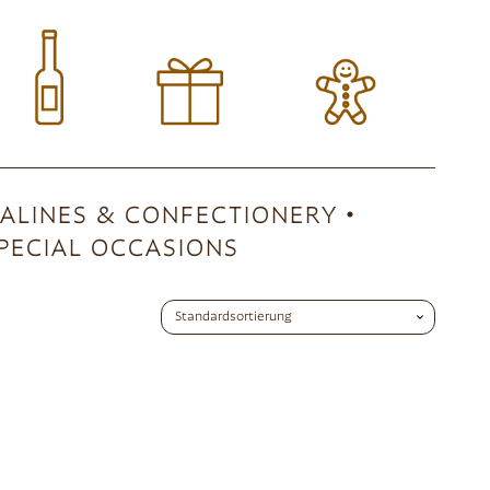
ALINES & CONFECTIONERY
PECIAL OCCASIONS