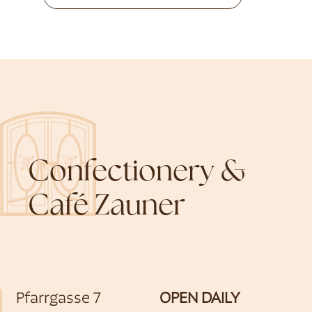
Confectionery &
Café Zauner
Pfarrgasse 7
OPEN DAILY