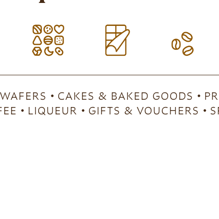
 WAFERS
CAKES & BAKED GOODS
PR
FEE
LIQUEUR
GIFTS & VOUCHERS
S