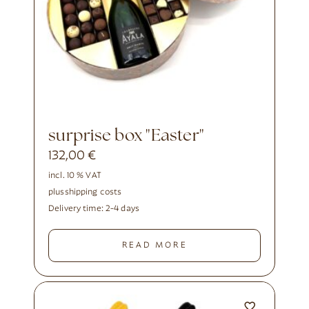
surprise box "Easter"
132,00
€
incl. 10 % VAT
plus
shipping costs
Delivery time:
2-4 days
READ MORE