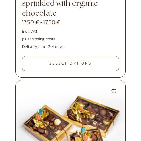
sprinkled with organic
chocolate
17,50
€
17,50
€
-
incl. VAT
plus
shipping costs
Delivery time:
2-4 days
SELECT OPTIONS