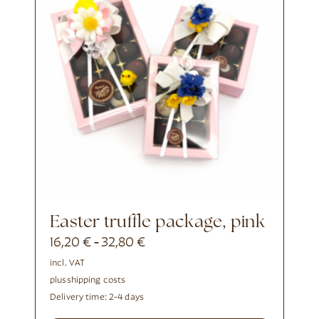
Easter truffle package, pink
16,20
€
32,80
€
-
incl. VAT
plus
shipping costs
Delivery time:
2-4 days