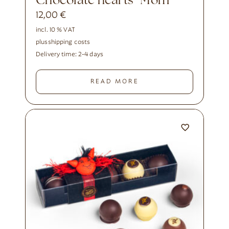
Chocolate hearts “Mom”
12,00
€
incl. 10 % VAT
plus
shipping costs
Delivery time:
2-4 days
READ MORE