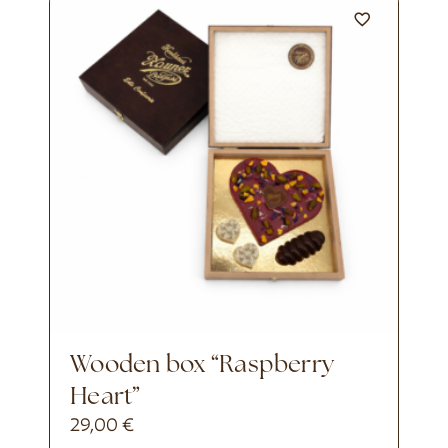
Wooden box “Raspberry
Heart”
29,00
€