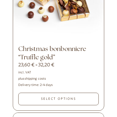
Christmas bonbonniere
“Truffle gold”
23,60
€
32,20
€
-
incl. VAT
plus
shipping costs
Delivery time:
2-4 days
SELECT OPTIONS