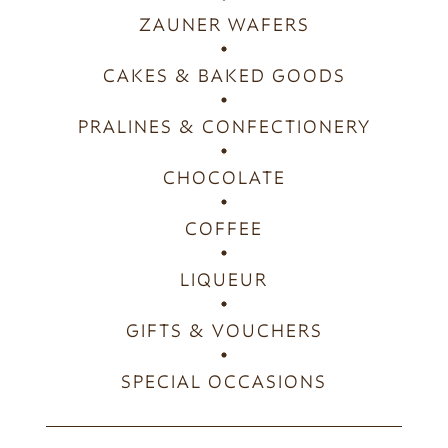
ZAUNER WAFERS
CAKES & BAKED GOODS
PRALINES & CONFECTIONERY
CHOCOLATE
COFFEE
LIQUEUR
GIFTS & VOUCHERS
SPECIAL OCCASIONS