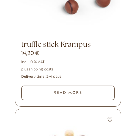
truffle stick Krampus
14,20
€
incl. 10 % VAT
plus
shipping costs
Delivery time:
2-4 days
READ MORE