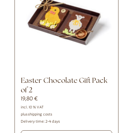
Easter Chocolate Gift Pack
of 2
19,80
€
incl. 10 % VAT
plus
shipping costs
Delivery time:
2-4 days