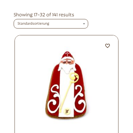
Showing 17–32 of 141 results