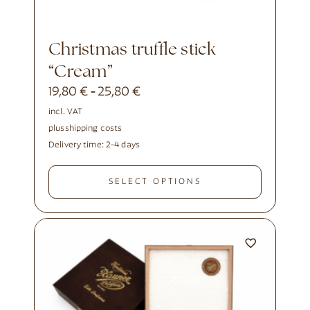
Christmas truffle stick
“Cream”
19,80
€
25,80
€
-
incl. VAT
plus
shipping costs
Delivery time:
2-4 days
SELECT OPTIONS