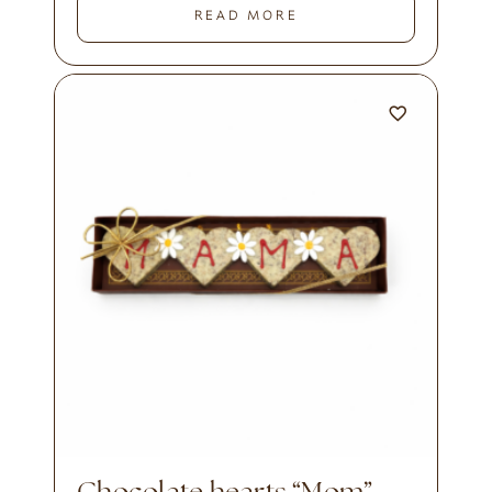
READ MORE