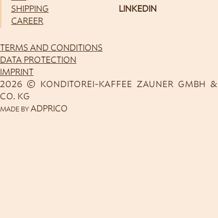
SHIPPING
LINKEDIN
CAREER
TERMS AND CONDITIONS
DATA PROTECTION
IMPRINT
2026 © KONDITOREI-KAFFEE ZAUNER GMBH &
CO. KG
ADPRICO
MADE BY