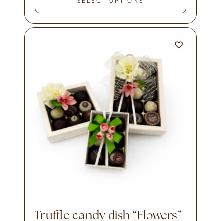
SELECT OPTIONS
Truffle candy dish “Flowers”