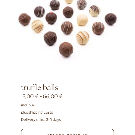
truffle balls
13,00
€
66,00
€
-
incl. VAT
plus
shipping costs
Delivery time:
2-4 days