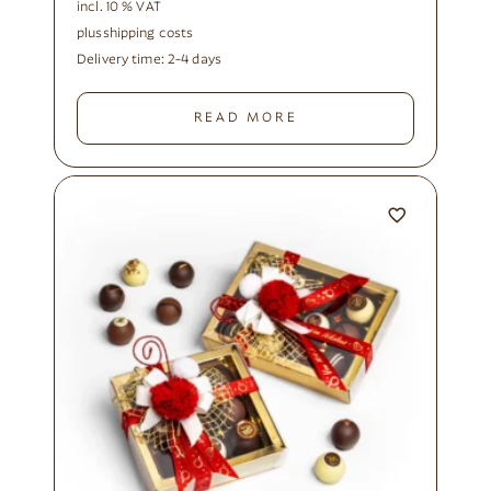
incl. 10 % VAT
plus
shipping costs
Delivery time:
2-4 days
READ MORE