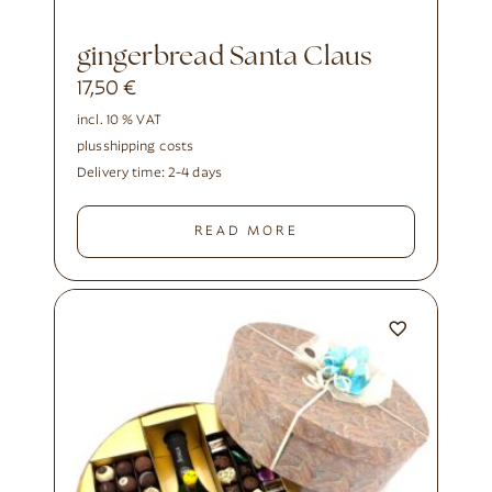
gingerbread Santa Claus
17,50
€
incl. 10 % VAT
plus
shipping costs
Delivery time:
2-4 days
READ MORE