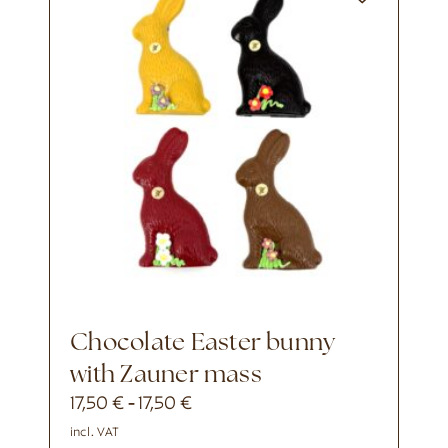
Chocolate Easter bunny
with Zauner mass
17,50
€
17,50
€
-
incl. VAT