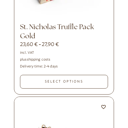
St. Nicholas Truffle Pack
Gold
23,60
€
27,90
€
-
incl. VAT
plus
shipping costs
Delivery time:
2-4 days
SELECT OPTIONS