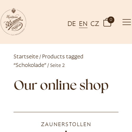
0
DE
EN
CZ
Startseite
Products tagged
/
“Schokolade”
/ Seite 2
Our online shop
ZAUNERSTOLLEN