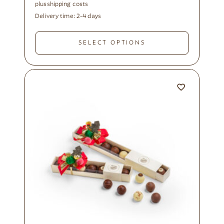
plus
shipping costs
Delivery time:
2-4 days
SELECT OPTIONS