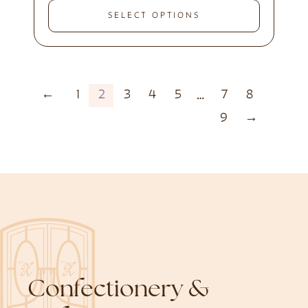
SELECT OPTIONS
←
1
2
3
4
5
7
8
…
9
→
Confectionery &