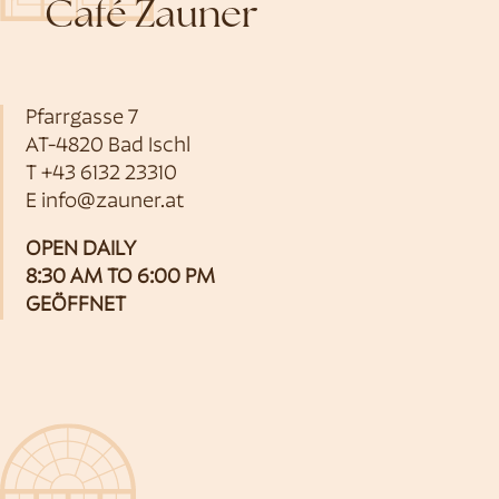
Café Zauner
Pfarrgasse 7
AT-4820 Bad Ischl
T
+43 6132 23310
E
info@zauner.at
OPEN DAILY
8:30 AM TO 6:00 PM
GEÖFFNET