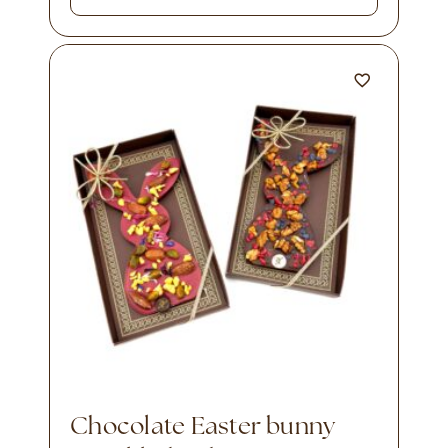
Chocolate Easter bunny