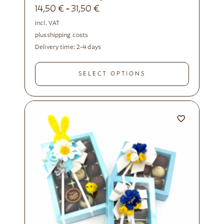
14,50
€
31,50
€
-
incl. VAT
plus
shipping costs
Delivery time:
2-4 days
SELECT OPTIONS