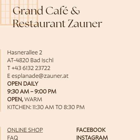
Grand Café &
Restaurant Zauner
Hasnerallee 2
AT-4820 Bad Ischl
T
+43 6132 23722
E
esplanade@zauner.at
OPEN DAILY
9:30 AM – 9:00 PM
OPEN,
WARM
KITCHEN: 11:30 AM TO 8:30 PM
ONLINE SHOP
FACEBOOK
FAQ
INSTAGRAM