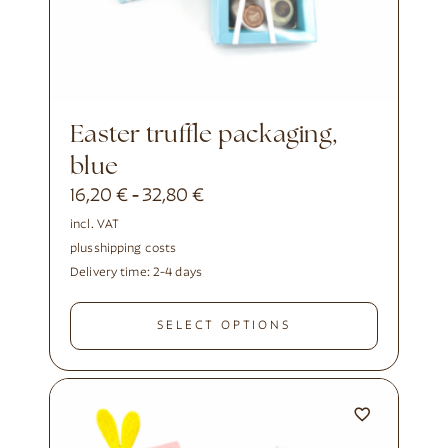
Easter truffle packaging,
blue
16,20
€
32,80
€
-
incl. VAT
plus
shipping costs
Delivery time:
2-4 days
SELECT OPTIONS