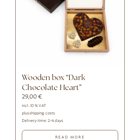
Wooden box “Dark
Chocolate Heart”
29,00
€
incl. 10 % VAT
plus
shipping costs
Delivery time:
2-4 days
READ MORE