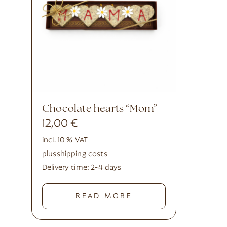
Chocolate hearts “Mom”
12,00
€
incl. 10 % VAT
plus
shipping costs
Delivery time:
2-4 days
READ MORE