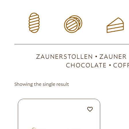
ZAUNERSTOLLEN
ZAUNER
CHOCOLATE
COF
Showing the single result