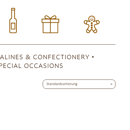
ALINES & CONFECTIONERY
PECIAL OCCASIONS