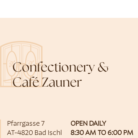
Confectionery &
Café Zauner
Pfarrgasse 7
OPEN DAILY
AT-4820 Bad Ischl
8:30 AM TO 6:00 PM