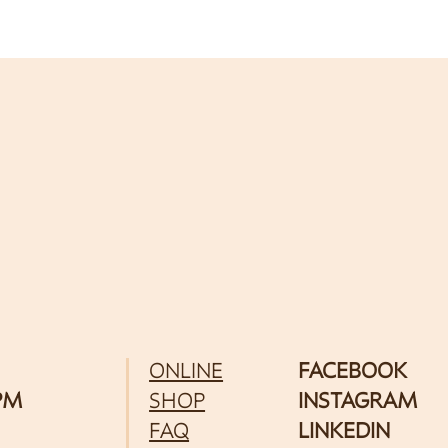
ONLINE
FACEBOOK
 PM
SHOP
INSTAGRAM
FAQ
LINKEDIN