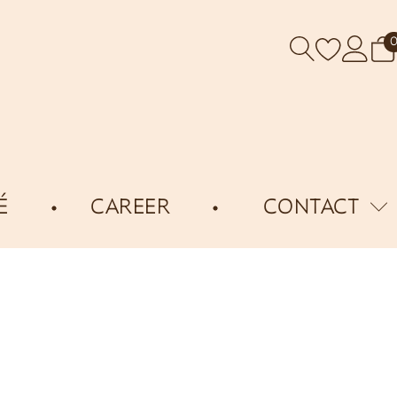
É
CAREER
CONTACT