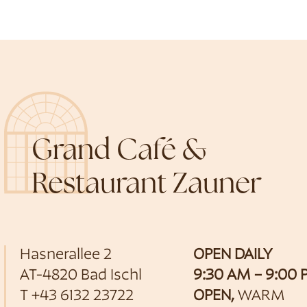
Grand Café &
Restaurant Zauner
Hasnerallee 2
OPEN DAILY
AT-4820 Bad Ischl
9:30 AM – 9:00
T
+43 6132 23722
OPEN,
WARM