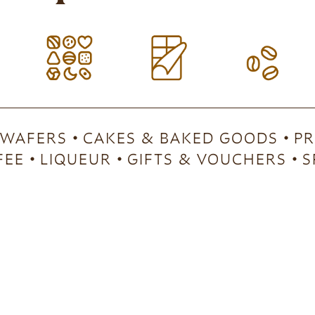
 WAFERS
CAKES & BAKED GOODS
PR
FEE
LIQUEUR
GIFTS & VOUCHERS
S