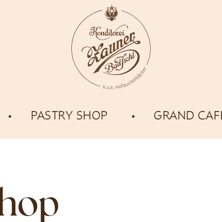
PASTRY SHOP
GRAND CAF
shop