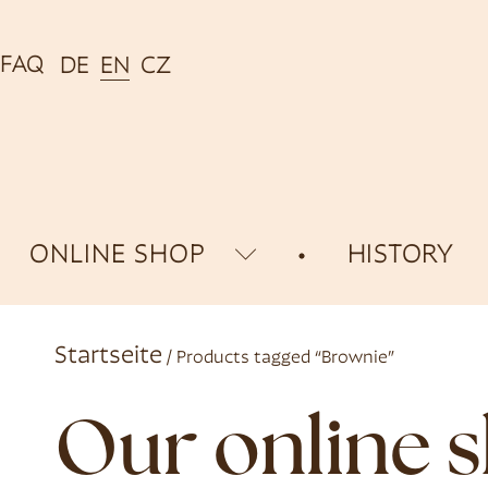
FAQ
DE
EN
CZ
ONLINE SHOP
HISTORY
Startseite
/ Products tagged “Brownie”
Our online 