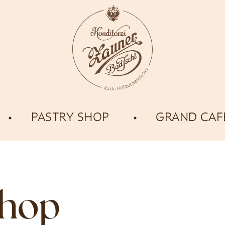
PASTRY SHOP
GRAND CAF
shop