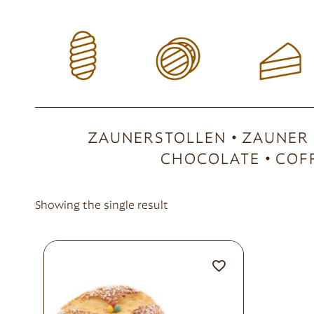
ZAUNERSTOLLEN
ZAUNER
CHOCOLATE
COF
Showing the single result