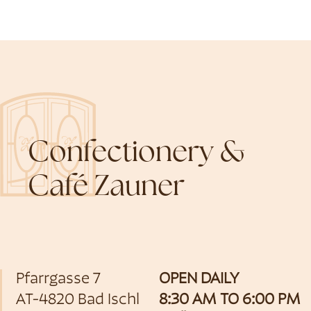
Confectionery &
Café Zauner
Pfarrgasse 7
OPEN DAILY
AT-4820 Bad Ischl
8:30 AM TO 6:00 PM