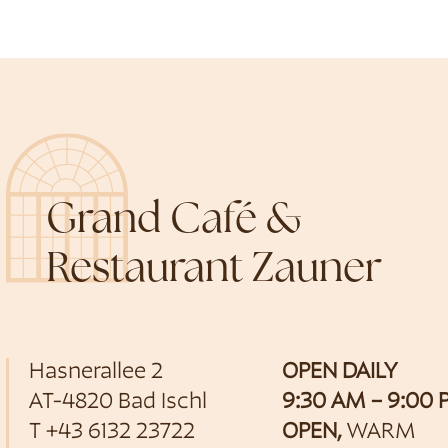
Grand Café &
Restaurant Zauner
Hasnerallee 2
OPEN DAILY
AT-4820 Bad Ischl
9:30 AM – 9:00
T
+43 6132 23722
OPEN,
WARM