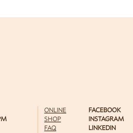
ONLINE
FACEBOOK
 PM
SHOP
INSTAGRAM
FAQ
LINKEDIN