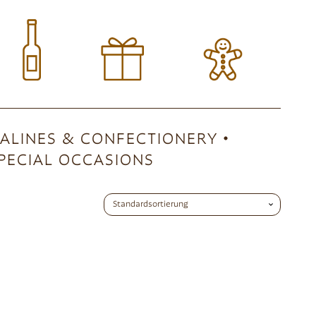
ALINES & CONFECTIONERY
PECIAL OCCASIONS