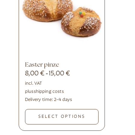
Easter pinze
8,00
€
15,00
€
-
incl. VAT
plus
shipping costs
Delivery time:
2-4 days
SELECT OPTIONS