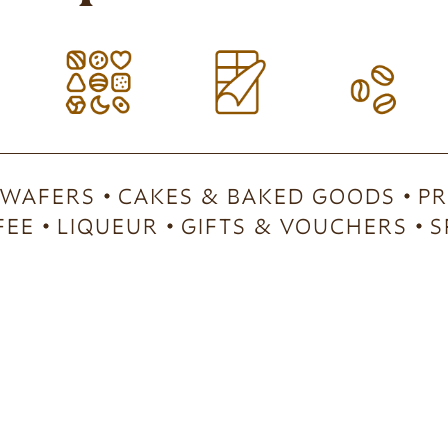
 WAFERS
CAKES & BAKED GOODS
PR
FEE
LIQUEUR
GIFTS & VOUCHERS
S