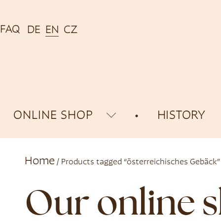
FAQ
DE
EN
CZ
ONLINE SHOP
HISTORY
Home
/ Products tagged “österreichisches Gebäck”
Our online 