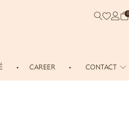
É
CAREER
CONTACT