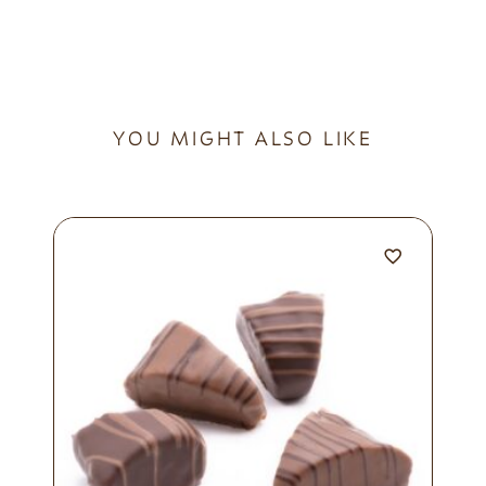
YOU MIGHT ALSO LIKE