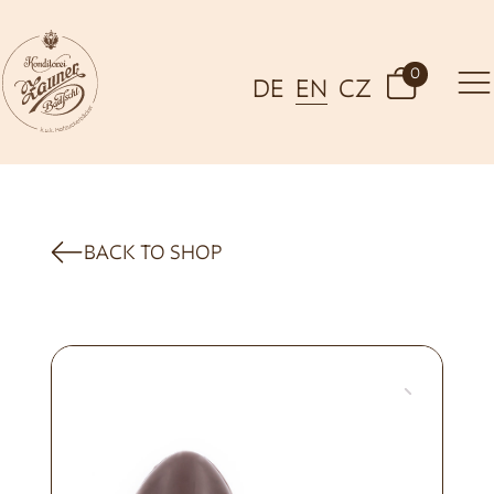
0
DE
EN
CZ
BACK TO SHOP