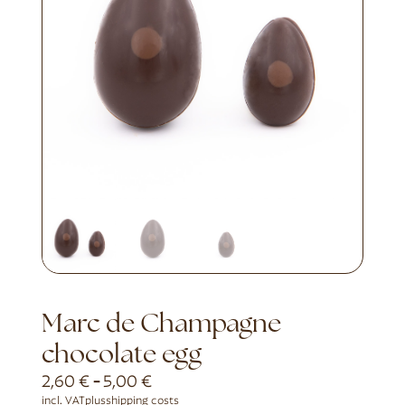
Marc de Champagne
chocolate egg
2,60
€
-
5,00
€
incl. VAT
plus
shipping costs