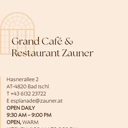
Grand Café &
Restaurant Zauner
Hasnerallee 2
AT-4820 Bad Ischl
T
+43 6132 23722
E
esplanade@zauner.at
OPEN DAILY
9:30 AM – 9:00 PM
OPEN,
WARM