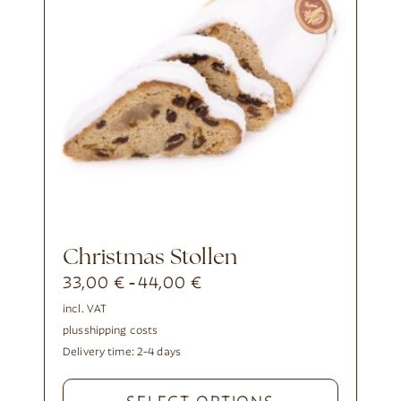
Christmas Stollen
33,00
€
44,00
€
-
incl. VAT
plus
shipping costs
Delivery time:
2-4 days