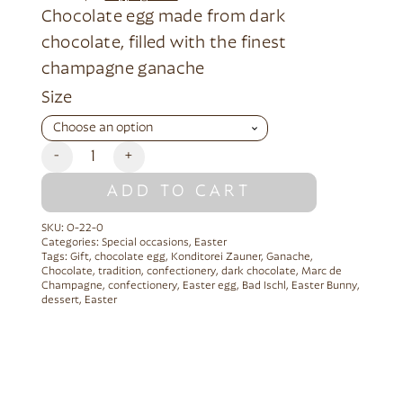
Chocolate egg made from dark
chocolate, filled with the finest
champagne ganache
Alternative:
Size
-
+
ADD TO CART
SKU:
O-22-0
Categories:
Special occasions
,
Easter
Tags:
Gift
,
chocolate egg
,
Konditorei Zauner
,
Ganache
,
Chocolate
,
tradition
,
confectionery
,
dark chocolate
,
Marc de
Champagne
,
confectionery
,
Easter egg
,
Bad Ischl
,
Easter Bunny
,
dessert
,
Easter