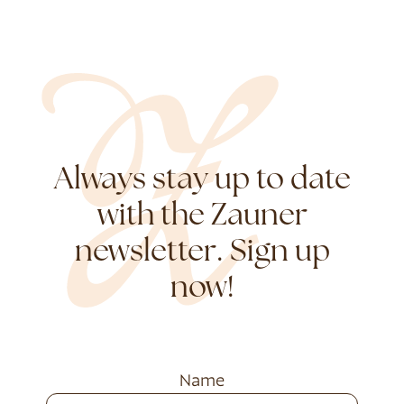
Always stay up to date
with the Zauner
newsletter. Sign up
now!
Name