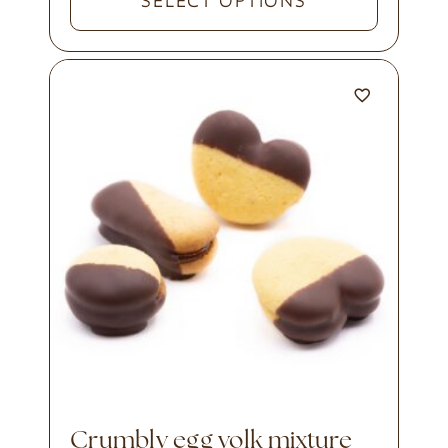
SELECT OPTIONS
crumbly egg yolk mixture