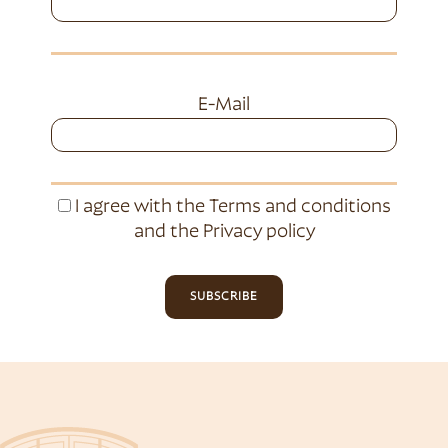
E-Mail
I agree with the
Terms and conditions
and the
Privacy policy
SUBSCRIBE