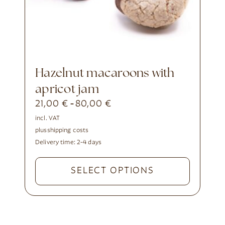
Hazelnut macaroons with
apricot jam
21,00
€
80,00
€
-
incl. VAT
plus
shipping costs
Delivery time:
2-4 days
SELECT OPTIONS