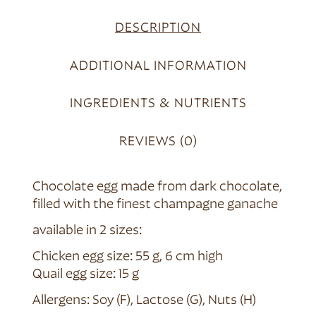
DESCRIPTION
ADDITIONAL INFORMATION
INGREDIENTS & NUTRIENTS
REVIEWS (0)
Chocolate egg made from dark chocolate,
filled with the finest champagne ganache
available in 2 sizes:
Chicken egg size: 55 g, 6 cm high
Quail egg size: 15 g
Allergens: Soy (F), Lactose (G), Nuts (H)