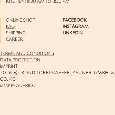
KITCHEN: 11:30 AM TO 8:30 PM
ONLINE SHOP
FACEBOOK
FAQ
INSTAGRAM
SHIPPING
LINKEDIN
CAREER
TERMS AND CONDITIONS
DATA PROTECTION
IMPRINT
2026 © KONDITOREI-KAFFEE ZAUNER GMBH &
CO. KG
ADPRICO
MADE BY