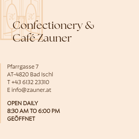
Confectionery &
Café Zauner
Pfarrgasse 7
AT-4820 Bad Ischl
T
+43 6132 23310
E
info@zauner.at
OPEN DAILY
8:30 AM TO 6:00 PM
GEÖFFNET