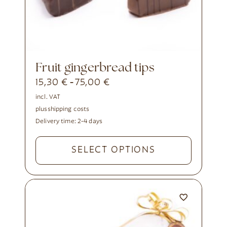
fruit gingerbread tips
15,30
€
75,00
€
-
incl. VAT
plus
shipping costs
Delivery time:
2-4 days
SELECT OPTIONS