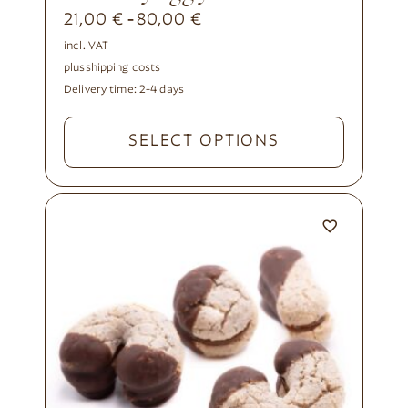
21,00
€
80,00
€
-
incl. VAT
plus
shipping costs
Delivery time:
2-4 days
SELECT OPTIONS