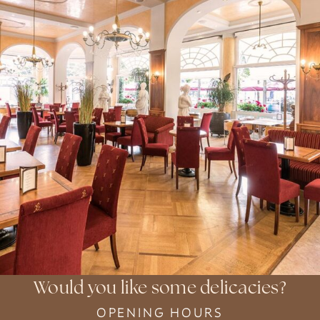
Would you like some delicacies?
OPENING HOURS