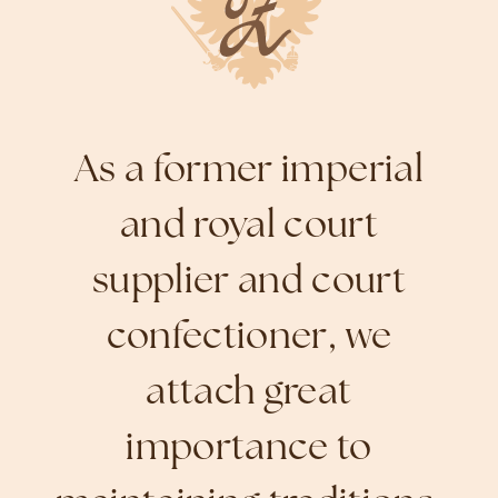
As a former imperial
and royal court
supplier and court
confectioner, we
attach great
importance to