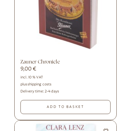
Zauner Chronicle
9,00
€
incl. 10 % VAT
plus
shipping costs
Delivery time:
2-4 days
ADD TO BASKET