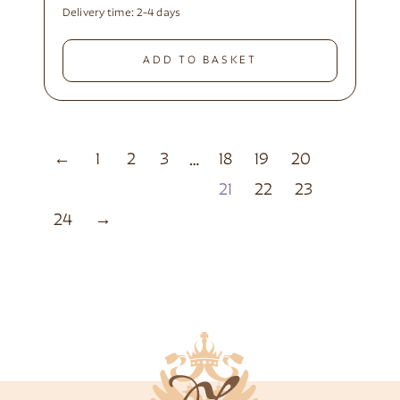
Delivery time:
2-4 days
ADD TO BASKET
←
1
2
3
18
19
20
…
21
22
23
24
→