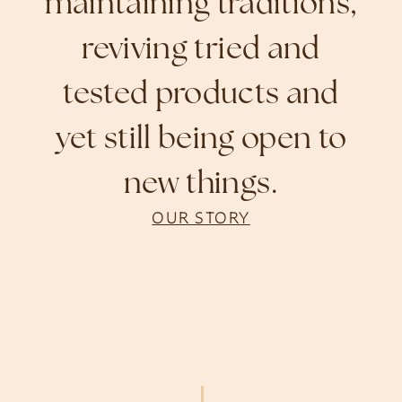
maintaining traditions,
reviving tried and
tested products and
yet still being open to
new things.
OUR STORY