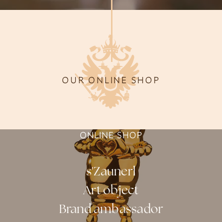
OUR ONLINE SHOP
ONLINE SHOP
s'Zaunerl
Art object
Brand ambassador