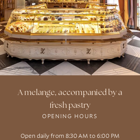
A melange, accompanied by a
fresh pastry
OPENING HOURS
Open daily from 8:30 AM to 6:00 PM