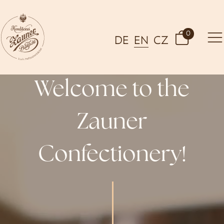
0
DE
EN
CZ
Welcome to the
Zauner
Confectionery!