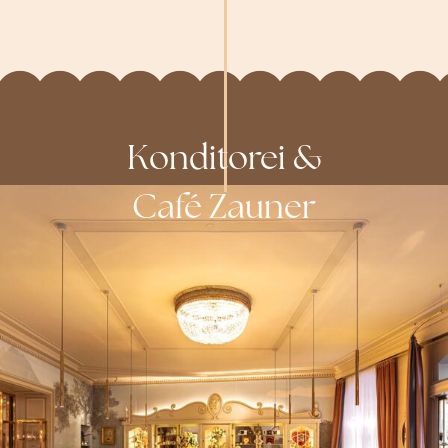
Konditorei &
Café Zauner