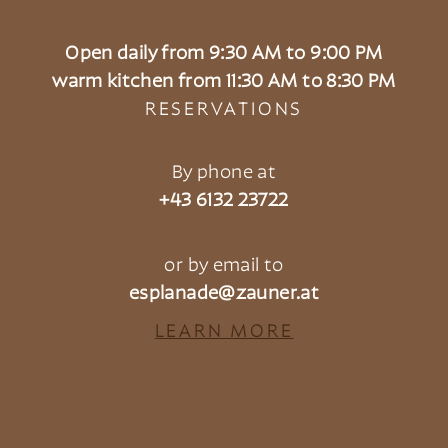
Open daily from 9:30 AM to 9:00 PM
warm kitchen from 11:30 AM to 8:30 PM
RESERVATIONS
By phone at
+43 6132 23722
or by email to
esplanade@zauner.at
LEARN MORE