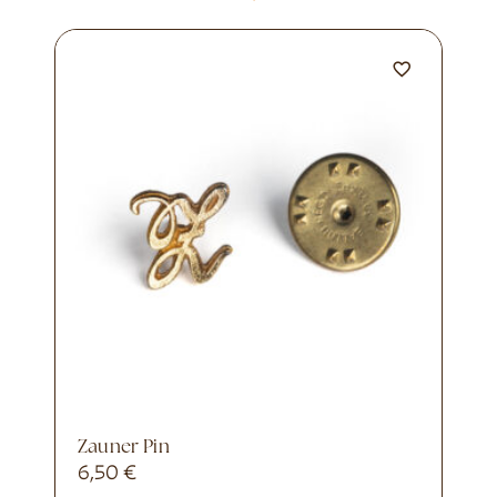
Zauner Pin
6,50
€