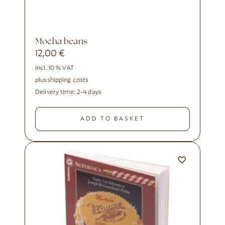
Mocha beans
12,00
€
incl. 10 % VAT
plus
shipping costs
Delivery time:
2-4 days
ADD TO BASKET