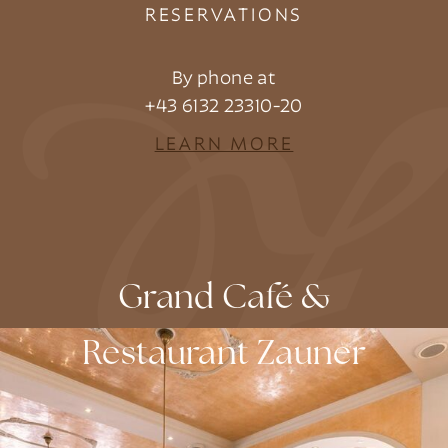
RESERVATIONS
By phone at
+43 6132 23310-20
LEARN MORE
Grand Café &
Restaurant Zauner