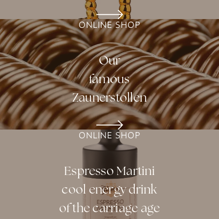
ONLINE SHOP
Our
famous
Zaunerstollen
ONLINE SHOP
Espresso Martini
cool energy drink
of the carriage age