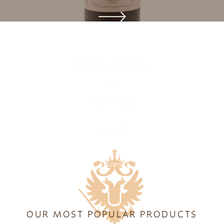
ONLINE SHOP
lucky charm
to
New Year
OUR MOST POPULAR PRODUCTS