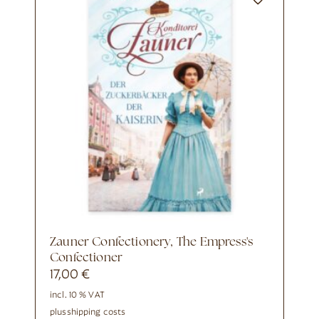
Zauner Confectionery, The Empress's
Confectioner
17,00
€
incl. 10 % VAT
plus
shipping costs