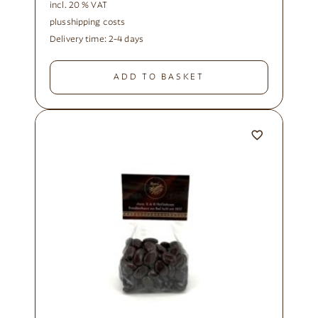
incl. 20 % VAT
plus
shipping costs
Delivery time:
2-4 days
ADD TO BASKET